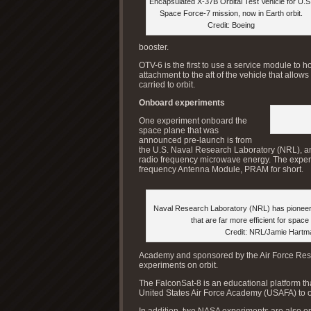
Encapsulated X-37B Orbital Test Vehicle for U.S
Space Force-7 mission, now in Earth orbit.
Credit: Boeing
booster.
OTV-6 is the first to use a service module to 
attachment to the aft of the vehicle that allow
carried to orbit.
Onboard experiments
One experiment onboard the
space plane that was
announced pre-launch is from
the U.S. Naval Research Laboratory (NRL), an 
radio frequency microwave energy. The experim
frequency Antenna Module, PRAM for short.
Naval Research Laboratory (NRL) has pionee
that are far more efficient for space
Credit: NRL/Jamie Hartm
Academy and sponsored by the Air Force Rese
experiments on orbit.
The FalconSat-8 is an educational platform tha
United States Air Force Academy (USAFA) to 
In addition, two NASA experiments are also on