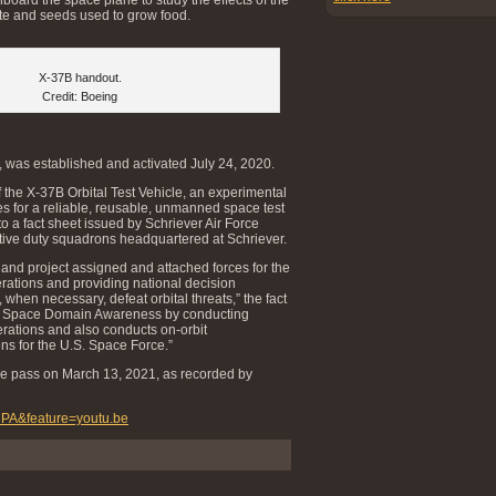
te and seeds used to grow food.
X-37B handout.
Credit: Boeing
 was established and activated July 24, 2020.
the X-37B Orbital Test Vehicle, an experimental
 for a reliable, reusable, unmanned space test
to a fact sheet issued by Schriever Air Force
ctive duty squadrons headquartered at Schriever.
, and project assigned and attached forces for the
rations and providing national decision
 when necessary, defeat orbital threats,” the fact
rts Space Domain Awareness by conducting
rations and also conducts on-orbit
s for the U.S. Space Force.”
lane pass on March 13, 2021, as recorded by
CPA&feature=youtu.be