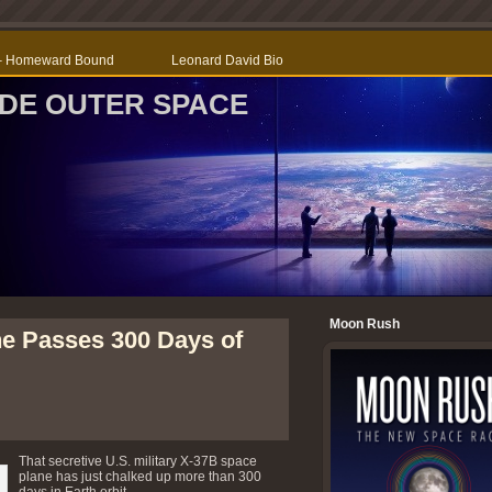
r – Homeward Bound
Leonard David Bio
SIDE OUTER SPACE
Moon Rush
ne Passes 300 Days of
That secretive U.S. military X-37B space
plane has just chalked up more than 300
days in Earth orbit.