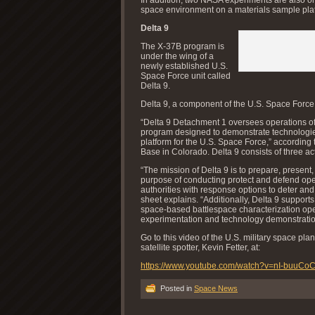
space environment on a materials sample pla
Delta 9
The X-37B program is
under the wing of a
newly established U.S.
Space Force unit called
Delta 9.
Delta 9, a component of the U.S. Space Force,
“Delta 9 Detachment 1 oversees operations of 
program designed to demonstrate technologies
platform for the U.S. Space Force,” according 
Base in Colorado. Delta 9 consists of three a
“The mission of Delta 9 is to prepare, present
purpose of conducting protect and defend ope
authorities with response options to deter and,
sheet explains. “Additionally, Delta 9 suppo
space-based battlespace characterization ope
experimentation and technology demonstration
Go to this video of the U.S. military space p
satellite spotter, Kevin Fetter, at:
https://www.youtube.com/watch?v=nI-buuCo
Posted in
Space News