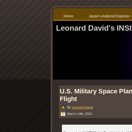
Home
Japan’s Asteroid Explore
Leonard David's IN
U.S. Military Space Pla
Flight
By
Leonard David
March 14th, 2021