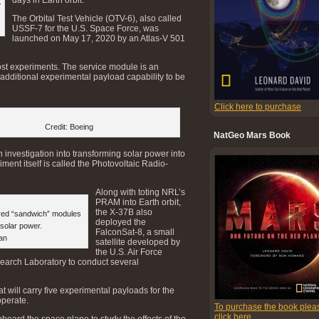
.
The Orbital Test Vehicle (OTV-6), also called
USSF-7 for the U.S. Space Force, was
launched on May 17, 2020 by an Atlas-V 501
host experiments. The service module is an
s additional experimental payload capability to be
Click here to purchase
Credit: Boeing
NatGeo Mars Book
investigation into transforming solar power into
ent itself is called the Photovoltaic Radio-
Along with toting NRL’s
PRAM into Earth orbit,
the X-37B also
red “sandwich” modules
deployed the
 solar power.
FalconSat-8, a small
an
satellite developed by
the U.S. Air Force
arch Laboratory to conduct several
t will carry five experimental payloads for the
operate.
To purchase the book plea
click here
board the space plane to study the effects of the