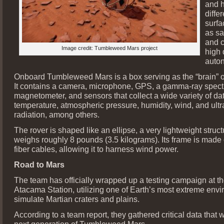
and 
diffe
surfa
as sa
and c
Image credit: Tumbleweed Mars project
high 
auto
Onboard Tumbleweed Mars is a box serving as the “brain” o
It contains a camera, microphone, GPS, a gamma-ray spect
magnetometer, and sensors that collect a wide variety of dat
temperature, atmospheric pressure, humidity, wind, and ultr
radiation, among others.
The rover is shaped like an ellipse, a very lightweight struct
weighs roughly 8 pounds (3.5 kilograms). Its frame is made
fiber cables, allowing it to harness wind power.
Road to Mars
The team has officially wrapped up a testing campaign at th
Atacama Station, utilizing one of Earth’s most extreme envi
simulate Martian craters and plains.
According to a team report, they gathered critical data that w
next generation of Tumbleweed Mars.