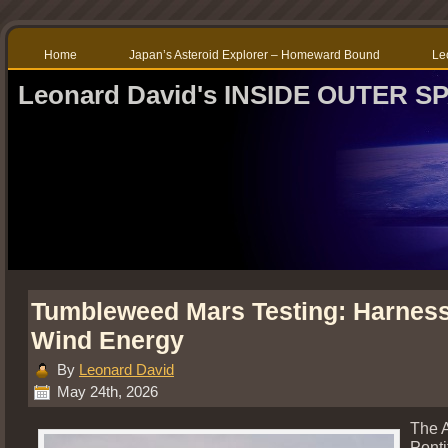
Home
Japan’s Asteroid Explorer – Homeward Bound
Le
Leonard David's INSIDE OUTER S
Tumbleweed Mars Testing: Harnes
Wind Energy
By
Leonard David
May 24th, 2026
The 
Ponti