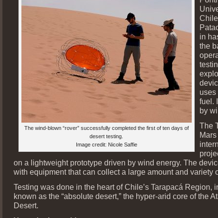
Unive
Chile
Patac
in ha
the b
opera
testi
explo
devic
uses 
fuel.
by wi
The 
The wind-blown “rover” successfully completed the first of ten days of
Mars 
desert testing.
inter
Image credit: Nicole Saffie
proje
on a lightweight prototype driven by wind energy. The device
with equipment that can collect a large amount and variety o
Testing was done in the heart of Chile’s Tarapacá Region, i
known as the “absolute desert,” the hyper-arid core of the 
Desert.