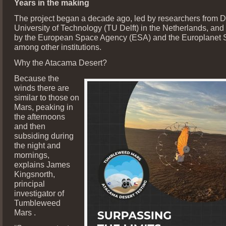
Years in the making
The project began a decade ago, led by researchers from De
University of Technology (TU Delft) in the Netherlands, and
by the European Space Agency (ESA) and the Europlanet S
among other institutions.
Why the Atacama Desert?
Because the
winds there are
similar to those on
Mars, peaking in
the afternoons
and then
subsiding during
the night and
mornings,
explains James
Kingsnorth,
principal
investigator of
Tumbleweed
Mars .