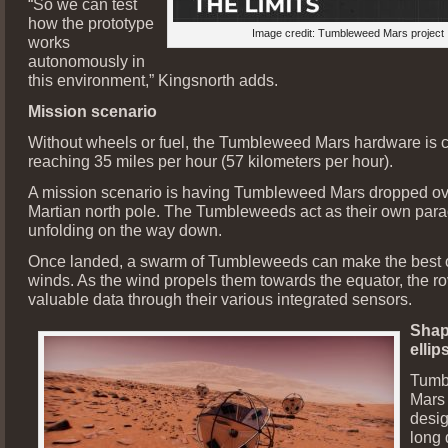
“So we can test
how the prototype
Image credit: Tumbleweed Mars project
works
autonomously in
this environment,” Kingsnorth adds.
Mission scenario
Without wheels or fuel, the Tumbleweed Mars hardware is 
reaching 35 miles per hour (57 kilometers per hour).
A mission scenario is having Tumbleweed Mars dropped ov
Martian north pole. The Tumbleweeds act as their own para
unfolding on the way down.
Once landed, a swarm of Tumbleweeds can make the best o
winds. As the wind propels them towards the equator, the ro
valuable data through their various integrated sensors.
Shap
ellip
Tumb
Mars 
desig
long 