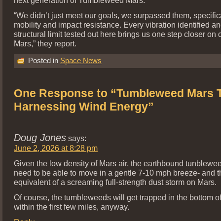
“We didn’t just meet our goals, we surpassed them, specifica
mobility and impact resistance. Every vibration identified a
structural limit tested out here brings us one step closer on 
Mars,” they report.
Posted in
Space News
One Response to “Tumbleweed Mars T
Harnessing Wind Energy”
Doug Jones
says:
June 2, 2026 at 8:28 pm
Given the low density of Mars air, the earthbound tunblewe
need to be able to move in a gentle 7-10 mph breeze- and th
equivalent of a screaming full-strength dust storm on Mars.
Of course, the tumbleweeds will get trapped in the bottom of
within the first few miles, anyway.