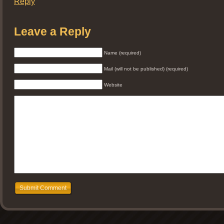
Reply
Leave a Reply
Name (required)
Mail (will not be published) (required)
Website
Submit Comment