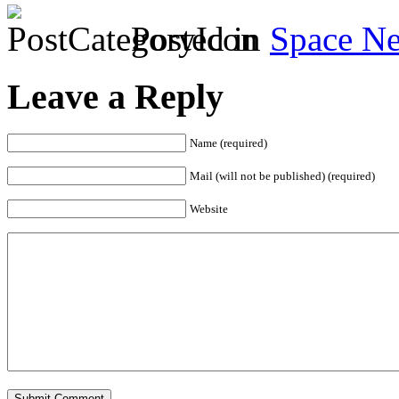
Posted in
Space N
Leave a Reply
Name (required)
Mail (will not be published) (required)
Website
Submit Comment