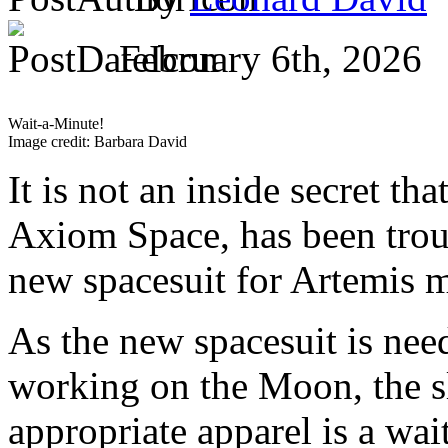
February 6th, 2026
Wait-a-Minute!
Image credit: Barbara David
It is not an inside secret th
Axiom Space, has been trou
new spacesuit for Artemis 
As the new spacesuit is nee
working on the Moon, the s
appropriate apparel is a wa