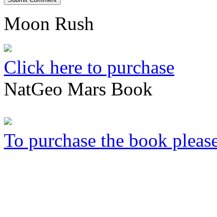
Moon Rush
Click here to purchase
NatGeo Mars Book
To purchase the book please