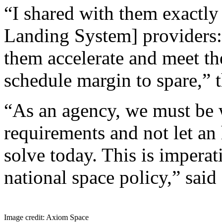
“I shared with them exactl
Landing System] providers:
them accelerate and meet the
schedule margin to spare,”
“As an agency, we must be w
requirements and not let a
solve today. This is imperat
national space policy,” said
Image credit: Axiom Space