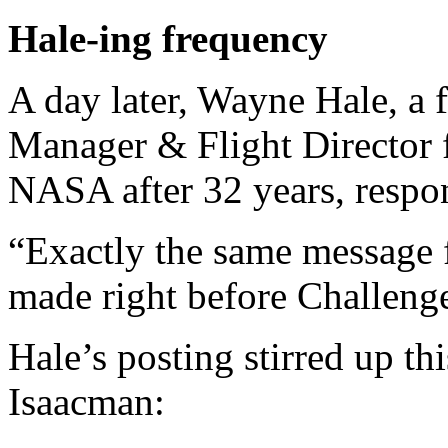
Hale-ing frequency
A day later, Wayne Hale, a
Manager & Flight Director 
NASA after 32 years, respo
“Exactly the same message
made right before Challenge
Hale’s posting stirred up th
Isaacman: