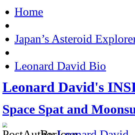
Home
Japan’s Asteroid Explo
Leonard David Bio
Leonard David's I
Space Spat and Moonsu
By
Leonard David