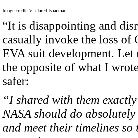
Image credit: Via Jared Isaacman
“It is disappointing and dis
casually invoke the loss of 
EVA suit development. Let
the opposite of what I wrote
safer:
“I shared with them exactly
NASA should do absolutely 
and meet their timelines so 