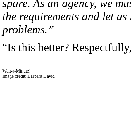
spare. As an agency, we mus
the requirements and let as
problems.”
“Is this better? Respectfully
Wait-a-Minute!
Image credit: Barbara David