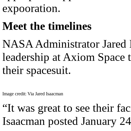
expooration.
Meet the timelines
NASA Administrator Jared 
leadership at Axiom Space 
their spacesuit.
Image credit: Via Jared Isaacman
“It was great to see their fac
Isaacman posted January 24