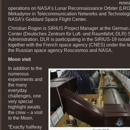
rese
operations on NASA’s Lunar Reconnaissance Orbiter (LRO)
Mirkadyrov in Telecommunication Networks and Technologi
NASA’s Goddard Space Flight Center.
Christian Rogon is SIRIUS Project Manager at the German
Center (Deutsches Zentrum für Luft- und Raumfahrt; DLR)
Administration. DLR is participating in the SIRIUS-19 isolat
together with the French space agency (CNES) under the le
the Russian space agency Roscosmos and NASA.
Moon visit
In addition to the
numerous
experiments and
the many
everyday
challenges, one
very special
highlight awaits
the crew – a visit
to the Moon.
“Exactly halfway