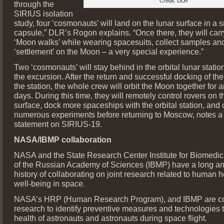
Credit: DLR
through the
SIRIUS isolation
study, four ‘cosmonauts’ will land on the lunar surface in a 
capsule,” DLR’s Rogon explains. “Once there, they will carr
‘Moon walks’ while wearing spacesuits, collect samples an
‘settlement’ on the Moon – a very special experience.”
Two ‘cosmonauts’ will stay behind in the orbital lunar stati
the excursion. After the return and successful docking of the
the station, the whole crew will orbit the Moon together for 
days. During this time, they will remotely control rovers on t
surface, dock more spaceships with the orbital station, and 
numerous experiments before returning to Moscow, notes 
statement on SIRIUS-19.
NASA/IBMP collaboration
NASA and the State Research Center Institute for Biomedi
of the Russian Academy of Sciences (IBMP) have a long an
history of collaborating on joint research related to human 
well-being in space.
NASA’s HRP (Human Research Program), and IBMP are c
research to identify preventive measures and technologies t
health of astronauts and astronauts during space flight.