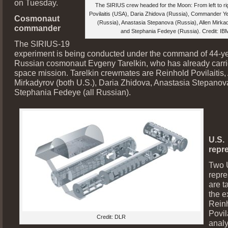
on Tuesday.
The SIRIUS crew headed for the Moon: From left to ri
Povilaitis (USA), Daria Zhidova (Russia), Commander Y
Cosmonaut
(Russia), Anastasia Stepanova (Russia), Allen Mirk
commander
and Stephania Fedeye (Russia). Credit: I
The SIRIUS-19
experiment is being conducted under the command of 44-ye
Russian cosmonaut Evgeny Tarelkin, who has already carri
space mission. Tarelkin crewmates are Reinhold Povilaitis,
Mirkadyrov (both U.S.), Daria Zhidova, Anastasia Stepano
Stephania Fedeye (all Russian).
U.S.
repr
Two 
repre
are t
the e
Rein
Povil
Credit: DLR
analy