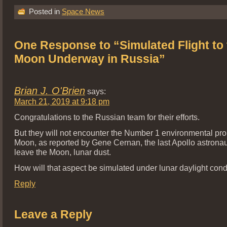
Posted in
Space News
One Response to “Simulated Flight to 
Moon Underway in Russia”
Brian J. O'Brien
says:
March 21, 2019 at 9:18 pm
Congratulations to the Russian team for their efforts.
But they will not encounter the Number 1 environmental pr
Moon, as reported by Gene Cernan, the last Apollo astronaut
leave the Moon, lunar dust.
How will that aspect be simulated under lunar daylight cond
Reply
Leave a Reply