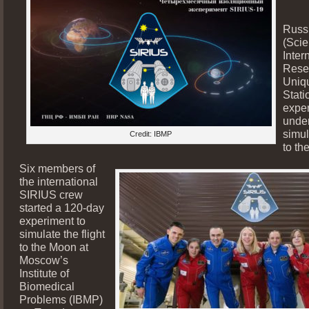
Russ
(Scie
Inter
Rese
Uniqu
Stati
exper
unde
simul
Credit: IBMP
to th
Six members of
the international
SIRIUS crew
started a 120-day
experiment to
simulate the flight
to the Moon at
Moscow’s
Institute of
Biomedical
Problems (IBMP)