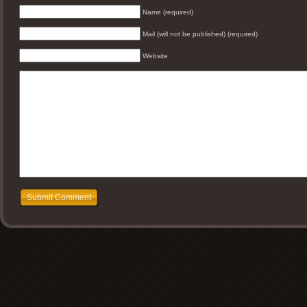
Name (required)
Mail (will not be published) (required)
Website
Submit Comment