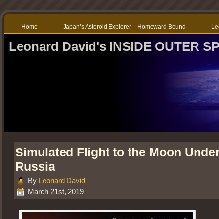
Home
Japan’s Asteroid Explorer – Homeward Bound
Le
Leonard David's INSIDE OUTER S
Simulated Flight to the Moon Unde
Russia
By
Leonard David
March 21st, 2019