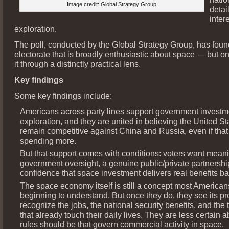
Image credit: Global Strategy Group
detai
inter
exploration.
The poll, conducted by the Global Strategy Group, has fou
electorate that is broadly enthusiastic about space — but o
it through a distinctly practical lens.
Key findings
Some key findings include:
Americans across party lines support government investm
exploration, and they are united in believing the United S
remain competitive against China and Russia, even if tha
spending more.
But that support comes with conditions: voters want meani
government oversight, a genuine public/private partnershi
confidence that space investment delivers real benefits b
The space economy itself is still a concept most Americans
beginning to understand. But once they do, they see its p
recognize the jobs, the national security benefits, and the
that already touch their daily lives. They are less certain 
rules should be that govern commercial activity in space.