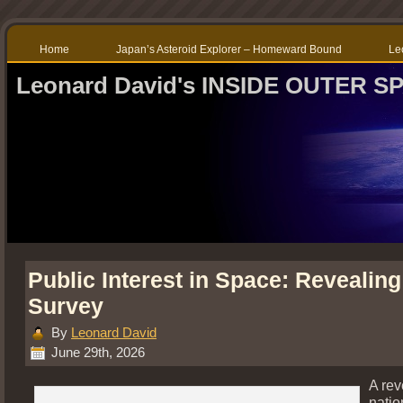
Home
Japan’s Asteroid Explorer – Homeward Bound
Le
Leonard David's INSIDE OUTER S
Public Interest in Space: Revealin
Survey
By
Leonard David
June 29th, 2026
A rev
natio