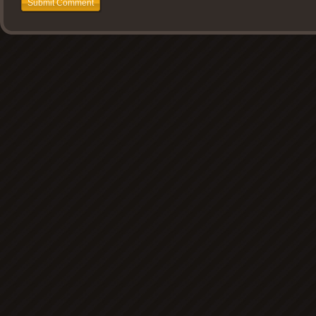
Submit Comment