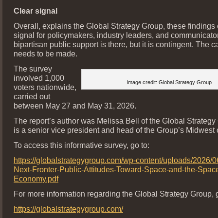
Clear signal
Overall, explains the Global Strategy Group, these findings o
signal for policymakers, industry leaders, and communicator
bipartisan public support is there, but it is contingent. The ca
needs to be made.
The survey
involved 1,000
Image credit: Global Strategy Group
voters nationwide,
carried out
between May 27 and May 31, 2026.
The report’s author was Melissa Bell of the Global Strategy
is a senior vice president and head of the Group’s Midwest o
To access this informative survey, go to:
https://globalstrategygroup.com/wp-content/uploads/2026
Next-Fronter-Public-Attitudes-Toward-Space-and-the-Spac
Economy.pdf
For more information regarding the Global Strategy Group, g
https://globalstrategygroup.com/