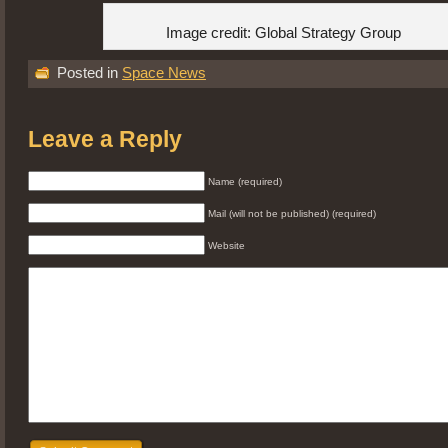
Image credit: Global Strategy Group
Posted in
Space News
Leave a Reply
Name (required)
Mail (will not be published) (required)
Website