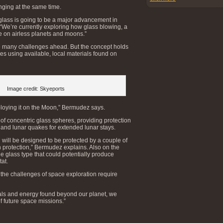
nging at the same time.
glass is going to be a major advancement in
“We’re currently exploring how glass blowing, a
se on airless planets and moons.”
e many challenges ahead. But the concept holds
ures using available, local materials found on
Image credit: Skyeports
loying it on the Moon,” Bermudez says.
of concentric glass spheres, providing protection
, and lunar quakes for extended lunar stays.
 will be designed to be protected by a couple of
on protection,” Bermudez explains. Also on the
e glass type that could potentially produce
tat.
 the challenges of space exploration require
als and energy found beyond our planet, we
of future space missions.”