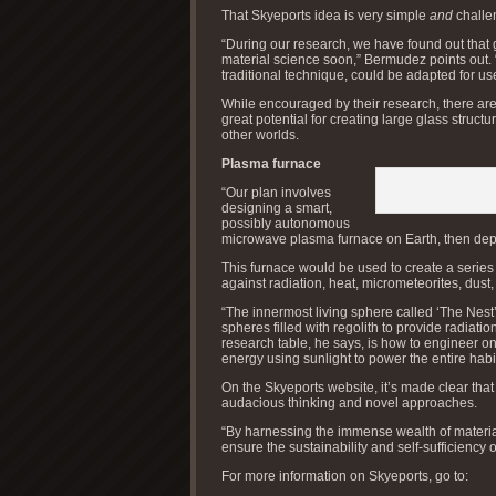
That Skyeports idea is very simple
and
challe
“During our research, we have found out that 
material science soon,” Bermudez points out. 
traditional technique, could be adapted for u
While encouraged by their research, there ar
great potential for creating large glass struct
other worlds.
Plasma furnace
“Our plan involves
designing a smart,
possibly autonomous
microwave plasma furnace on Earth, then dep
This furnace would be used to create a series 
against radiation, heat, micrometeorites, dust
“The innermost living sphere called ‘The Nest’
spheres filled with regolith to provide radiati
research table, he says, is how to engineer on
energy using sunlight to power the entire habi
On the Skyeports website, it’s made clear that
audacious thinking and novel approaches.
“By harnessing the immense wealth of materi
ensure the sustainability and self-sufficiency 
For more information on Skyeports, go to: