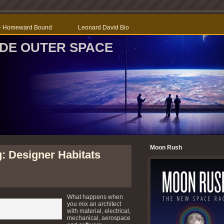
r – Homeward Bound
Leonard David Bio
SIDE OUTER SPACE
Moon Rush
: Designer Habitats
What happens when
you mix an architect
with material, electrical,
s
mechanical, aerospace