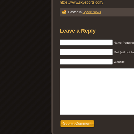
https://www.skyeports.com/
Posted in
Space News
Leave a Reply
Name (require
Mail (will not 
Website
Submit Comment