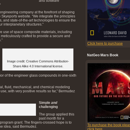
and software
?
engineering company at the forefront of shaping
the Skyeports website. “We integrate the principles
s, and state-of-the-art technologies to ensure the
ur interplanetary structures.”
ive use of space composite materials, including
meticulously crafted to provide a secure and
.”
Click here to purchase
NatGeo Mars Book
Image credit: Creative Commons Attribution-
Share Alike 4.0 International license.
vior of the engineer glass compounds in one-sixth
, fluid, mechanical, and chemical modeling
 use, with very positive results so far,” Bermudez
Simple
and
challenging
s
The group applied this
past month for a
ogram grant. The fingers-crossed hope is to
To purchase the book plea
the idea, said Bermudez.
click here