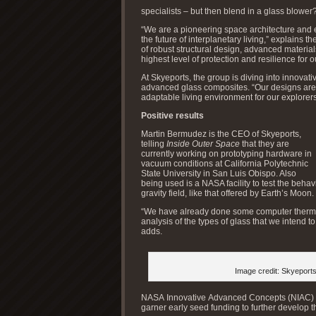
specialists – but then blend in a glass blower
“We are a pioneering space architecture and 
the future of interplanetary living,” explains 
of robust structural design, advanced material
highest level of protection and resilience for o
At Skyeports, the group is diving into innovat
advanced glass composites. “Our designs are 
adaptable living environment for our explorers
Positive results
Martin Bermudez is the CEO of Skyeports,
telling
Inside Outer Space
that they are
currently working on prototyping hardware in
vacuum conditions at California Polytechnic
State University in San Luis Obispo. Also
being used is a NASA facility to test the beha
gravity field, like that offered by Earth’s Moon.
“We have already done some computer thermal
analysis of the types of glass that we intend to
adds.
Image credit: Skyeport
NASA Innovative Advanced Concepts (NIAC) pr
garner early seed funding to further develop 