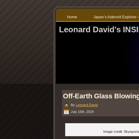
Home
Japan’s Asteroid Explore
Leonard David's IN
Off-Earth Glass Blowing
By
Leonard David
July 15th, 2024
Image credit: Skyeport