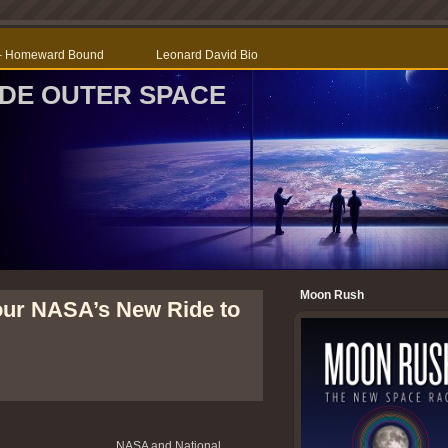
r – Homeward Bound
Leonard David Bio
SIDE OUTER SPACE
Moon Rush
our NASA’s New Ride to
NASA and National