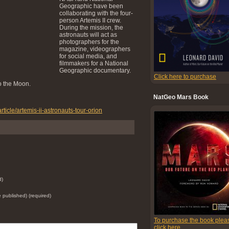
Geographic have been
collaborating with the four-
person Artemis II crew.
During the mission, the
astronauts will act as
photographers for the
magazine, videographers
for social media, and
filmmakers for a National
Geographic documentary.
Click here to purchase
o the Moon.
NatGeo Mars Book
ticle/artemis-ii-astronauts-tour-orion
d)
be published) (required)
To purchase the book plea
click here