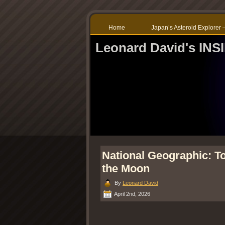
Home
Japan’s Asteroid Explore
Leonard David's IN
National Geographic: T
the Moon
By
Leonard David
April 2nd, 2026