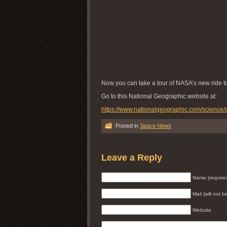
Now you can take a tour of NASA’s new ride t
Go to this National Geographic website at:
https://www.nationalgeographic.com/science/ar
Posted in
Space News
Leave a Reply
Name (require
Mail (will not 
Website