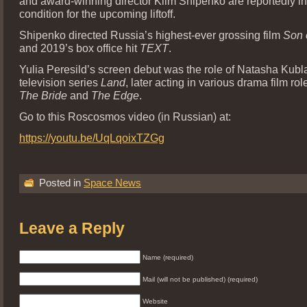
and award-winning director Klim Shipenko are reportedly i
condition for the upcoming liftoff.
Shipenko directed Russia’s highest-ever grossing film
Son 
and 2019’s box office hit
TEXT
.
Yulia Peresild’s screen debut was the role of Natasha Kubl
television series
Land
, later acting in various drama film ro
The Bride
and
The Edge
.
Go to this Roscosmos video (in Russian) at:
https://youtu.be/UqLqoixTZGg
Posted in
Space News
Leave a Reply
Name (required)
Mail (will not be published) (required)
Website