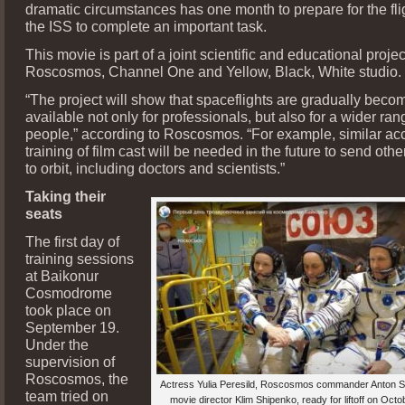
dramatic circumstances has one month to prepare for the fli
the ISS to complete an important task.
This movie is part of a joint scientific and educational projec
Roscosmos, Channel One and Yellow, Black, White studio.
“The project will show that spaceflights are gradually beco
available not only for professionals, but also for a wider ran
people,” according to Roscosmos. “For example, similar ac
training of film cast will be needed in the future to send othe
to orbit, including doctors and scientists.”
Taking their
seats
The first day of
training sessions
at Baikonur
Cosmodrome
took place on
September 19.
Under the
supervision of
Roscosmos, the
Actress Yulia Peresild, Roscosmos commander Anton S
team tried on
movie director Klim Shipenko, ready for liftoff on Octob