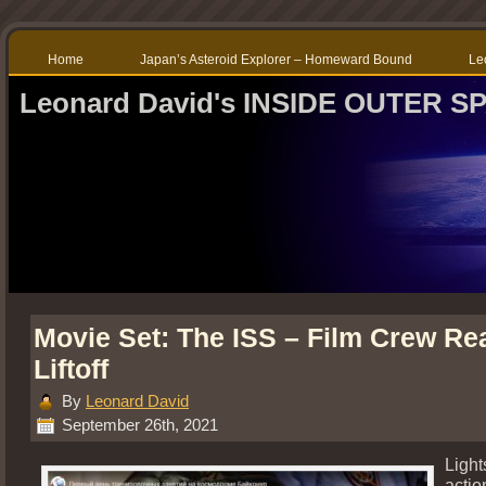
Home
Japan’s Asteroid Explorer – Homeward Bound
Le
Leonard David's INSIDE OUTER S
Movie Set: The ISS – Film Crew Re
Liftoff
By
Leonard David
September 26th, 2021
Ligh
actio