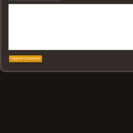
Submit Comment