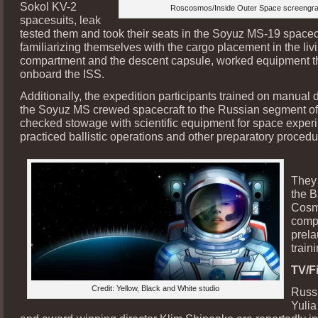
Sokol KV-2
Roscosmos/Inside Outer Space screengr
spacesuits, leak
tested them and took their seats in the Soyuz MS-19 spacecr
familiarizing themselves with the cargo placement in the liv
compartment and the descent capsule, worked equipment th
onboard the ISS.
Additionally, the expedition participants trained on manual 
the Soyuz MS crewed spacecraft to the Russian segment of
checked stowage with scientific equipment for space exper
practiced ballistic operations and other preparatory procedu
They 
the B
Cosm
comp
prel
traini
TV/Fi
Credit: Yellow, Black and White studio
Russi
Yulia