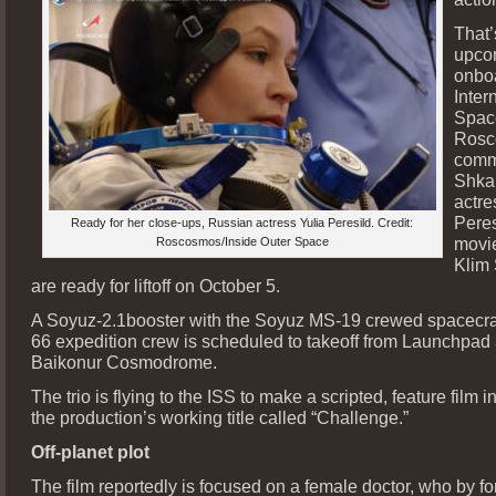
That’
upco
onbo
Inter
Space
Rosc
comm
Shka
actre
Peres
Ready for her close-ups, Russian actress Yulia Peresild. Credit:
movie
Roscosmos/Inside Outer Space
Klim
are ready for liftoff on October 5.
A Soyuz-2.1booster with the Soyuz MS-19 crewed spacecra
66 expedition crew is scheduled to takeoff from Launchpad 
Baikonur Cosmodrome.
The trio is flying to the ISS to make a scripted, feature film i
the production’s working title called “Challenge.”
Off-planet plot
The film reportedly is focused on a female doctor, who by fo