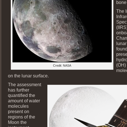
bone 
The 
Infra
Spec
(IIRS
onboa
Chan
lunar
found
prese
hydro
(OH)
Credit: NASA
mole
on the lunar surface.
The assessment
has further
quantified the
amount of water
molecules
present on
regions of the
Moon the