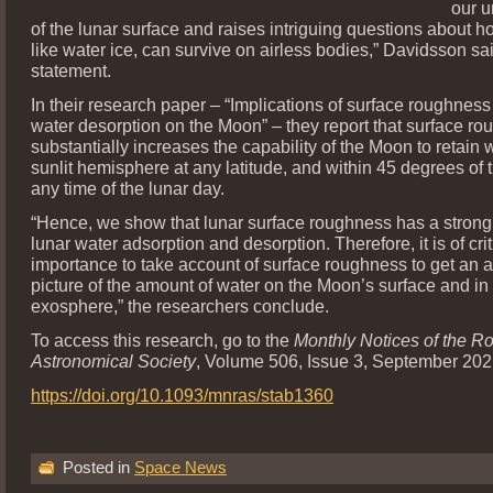
our u
of the lunar surface and raises intriguing questions about ho
like water ice, can survive on airless bodies,” Davidsson sa
statement.
In their research paper – “Implications of surface roughness
water desorption on the Moon” – they report that surface r
substantially increases the capability of the Moon to retain w
sunlit hemisphere at any latitude, and within 45 degrees of t
any time of the lunar day.
“Hence, we show that lunar surface roughness has a strong
lunar water adsorption and desorption. Therefore, it is of crit
importance to take account of surface roughness to get an 
picture of the amount of water on the Moon’s surface and in 
exosphere,” the researchers conclude.
To access this research, go to the
Monthly Notices of the R
Astronomical Society
, Volume 506, Issue 3, September 2021
https://doi.org/10.1093/mnras/stab1360
Posted in
Space News