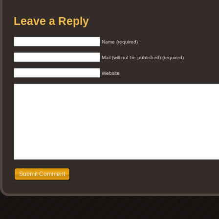
Leave a Reply
Name (required)
Mail (will not be published) (required)
Website
Submit Comment