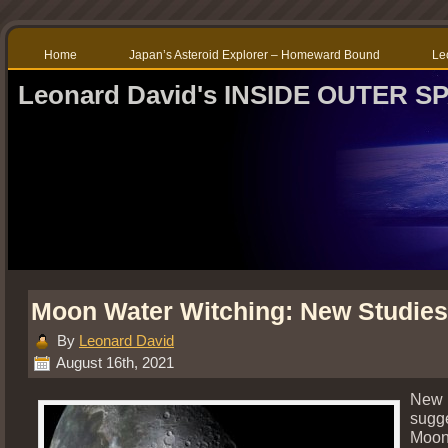
Home
Japan’s Asteroid Explorer – Homeward Bound
Le
Leonard David's INSIDE OUTER S
Moon Water Witching: New Studies
By
Leonard David
August 16th, 2021
New 
sugge
Moon 