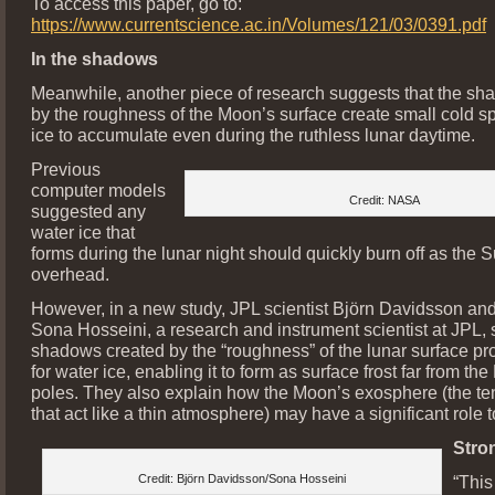
To access this paper, go to:
https://www.currentscience.ac.in/Volumes/121/03/0391.pdf
In the shadows
Meanwhile, another piece of research suggests that the sh
by the roughness of the Moon’s surface create small cold sp
ice to accumulate even during the ruthless lunar daytime.
Previous
computer models
Credit: NASA
suggested any
water ice that
forms during the lunar night should quickly burn off as the 
overhead.
However, in a new study, JPL scientist Björn Davidsson an
Sona Hosseini, a research and instrument scientist at JPL, 
shadows created by the “roughness” of the lunar surface pr
for water ice, enabling it to form as surface frost far from th
poles. They also explain how the Moon’s exosphere (the t
that act like a thin atmosphere) may have a significant role t
Stro
Credit: Björn Davidsson/Sona Hosseini
“This