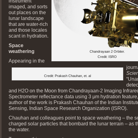
instrument
imaged, and sorts
out places on the
lunar landscape
that are water-rich
and those locales
scant in hydration.
Space
weathering
Chandrayaan 2 Orbiter.
Credit: ISRO
Appearing in the
journ
Scie
Credit: Prakash Chauhan, et. al
“Una
detec
and H2O on the Moon from Chandrayaan-2 Imaging Infrare
Spectrometer reflectance data using 3 μm hydration feature,
author of the work is Prakash Chauhan of the Indian Institu
Sensing, Indian Space Research Organization (ISRO).
Chauhan and colleagues point to space weathering – the so
charged solar particles that bombard the lunar terrain – as t
the water.