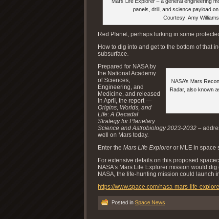
Mars Life Explorer – a general engineering mo
panels, drill, and science payload o
Courtesy: Amy Williams
Red Planet, perhaps lurking in some protected 
How to dig into and get to the bottom of that 
subsurface.
Prepared for NASA by
the National Academy
of Sciences,
NASA’s Mars Reconn
Engineering, and
Radar, also known as
Medicine, and released
in April, the report —
Origins, Worlds, and
Life: A Decadal
Strategy for Planetary
Science and Astrobiology 2023-2032
– addres
well on Mars today.
Enter the
Mars Life Explorer
or MLE in space s
For extensive details on this proposed space
NASA’s Mars Life Explorer mission would dig d
NASA, the life-hunting mission could launch in
https://www.space.com/nasa-mars-life-explor
Posted in
Space News