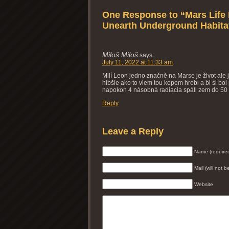
One Response to “Mars Life 
Unearth Underground Habitat
Miloš Miloš
says:
July 11, 2022 at 11:33 am
Milí Leon jedno značně na Marse je život ale
hlbšie ako to viem tou kopem hrobi a bi si b
napokon 4 násobná radiacia spáli zem do 50
Reply
Leave a Reply
Name (require
Mail (will not 
Website