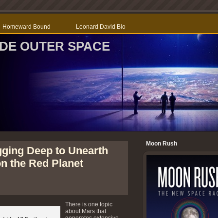
r – Homeward Bound
Leonard David Bio
SIDE OUTER SPACE
Moon Rush
gging Deep to Unearth
n the Red Planet
There is one topic
about Mars that
generates extensive