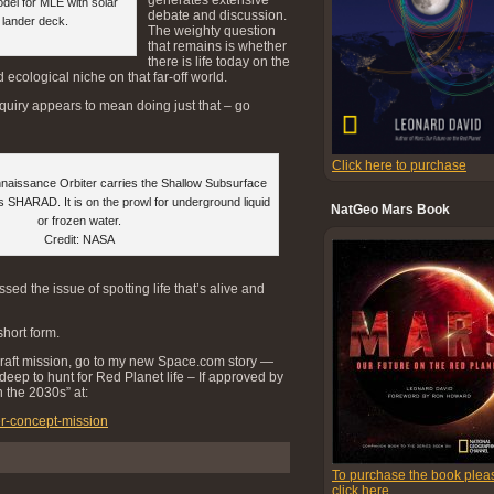
del for MLE with solar
debate and discussion.
n lander deck.
The weighty question
that remains is whether
there is life today on the
ecological niche on that far-off world.
inquiry appears to mean doing just that – go
Click here to purchase
aissance Orbiter carries the Shallow Subsurface
 SHARAD. It is on the prowl for underground liquid
NatGeo Mars Book
or frozen water.
Credit: NASA
sed the issue of spotting life that’s alive and
hort form.
craft mission, go to my new Space.com story —
eep to hunt for Red Planet life – If approved by
 the 2030s” at:
er-concept-mission
To purchase the book plea
click here