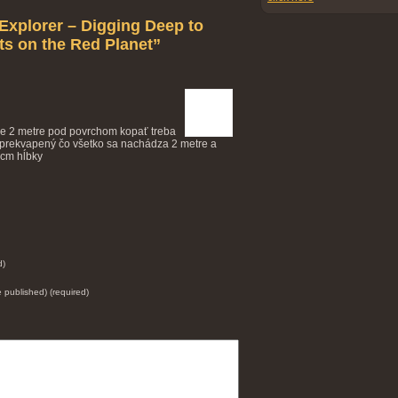
Explorer – Digging Deep to
s on the Red Planet”
 je 2 metre pod povrchom kopať treba
ol prekvapený čo všetko sa nachádza 2 metre a
 cm hĺbky
d)
be published) (required)