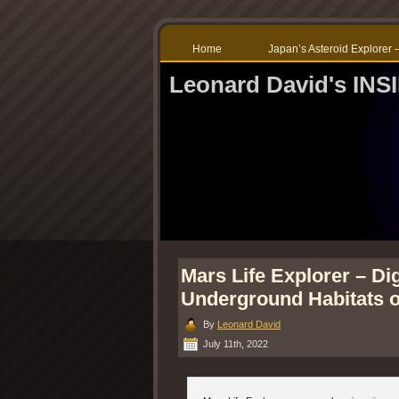
Home
Japan’s Asteroid Explore
Leonard David's IN
Mars Life Explorer – Di
Underground Habitats o
By
Leonard David
July 11th, 2022