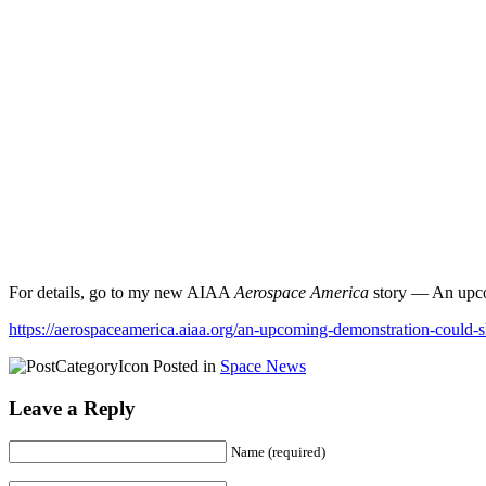
For details, go to my new AIAA
Aerospace America
story — An upcomi
https://aerospaceamerica.aiaa.org/an-upcoming-demonstration-could-sh
Posted in
Space News
Leave a Reply
Name (required)