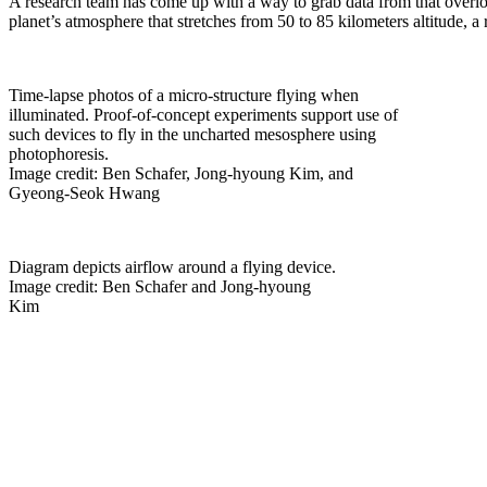
A research team has come up with a way to grab data from that overloo
planet’s atmosphere that stretches from 50 to 85 kilometers altitude, 
Time-lapse photos of a micro-structure flying when
illuminated. Proof-of-concept experiments support use of
such devices to fly in the uncharted mesosphere using
photophoresis.
Image credit: Ben Schafer, Jong-hyoung Kim, and
Gyeong-Seok Hwang
Diagram depicts airflow around a flying device.
Image credit: Ben Schafer and Jong-hyoung
Kim