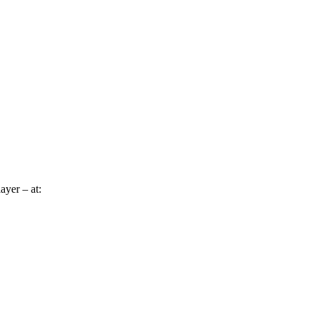
ayer – at: