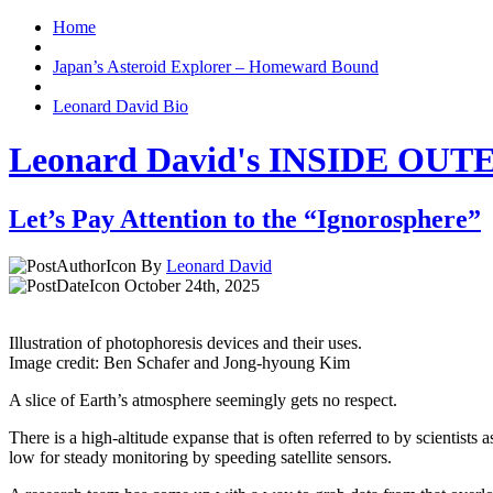
Home
Japan’s Asteroid Explorer – Homeward Bound
Leonard David Bio
Leonard David's INSIDE OU
Let’s Pay Attention to the “Ignorosphere”
By
Leonard David
October 24th, 2025
Illustration of photophoresis devices and their uses.
Image credit: Ben Schafer and Jong-hyoung Kim
A slice of Earth’s atmosphere seemingly gets no respect.
There is a high-altitude expanse that is often referred to by scientist
low for steady monitoring by speeding satellite sensors.