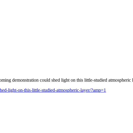
ng demonstration could shed light on this little-studied atmospheric l
ed-light-on-this-little-studied-atmospheric-layer/?amp=1