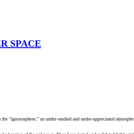
TER SPACE
s as the “ignorosphere,” an under-studied and under-appreciated atmospher