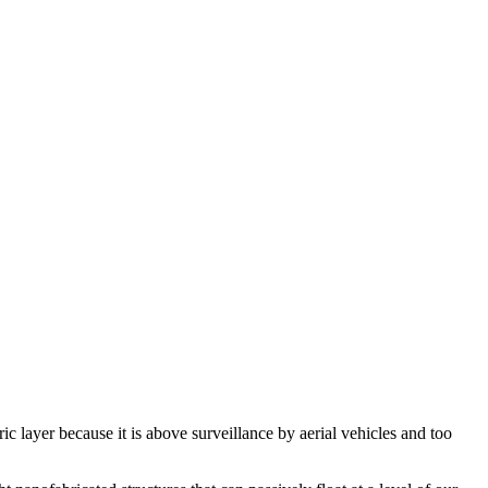
ic layer because it is above surveillance by aerial vehicles and too