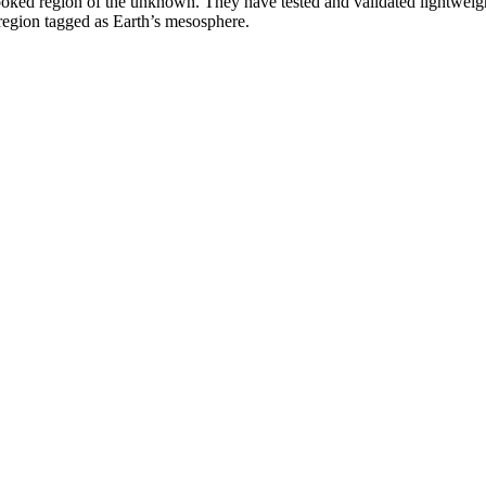
ked region of the unknown. They have tested and validated lightweight n
a region tagged as Earth’s mesosphere.