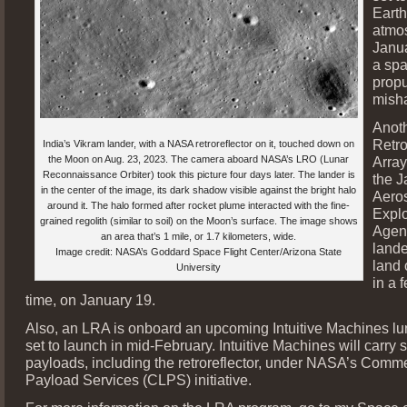
Earth
atmo
Janua
a spa
propu
mish
Anot
Retro
India’s Vikram lander, with a NASA retroreflector on it, touched down on
the Moon on Aug. 23, 2023. The camera aboard NASA’s LRO (Lunar
Array
Reconnaissance Orbiter) took this picture four days later. The lander is
the 
in the center of the image, its dark shadow visible against the bright halo
Aero
around it. The halo formed after rocket plume interacted with the fine-
Explo
grained regolith (similar to soil) on the Moon’s surface. The image shows
Agen
an area that’s 1 mile, or 1.7 kilometers, wide.
lande
Image credit: NASA’s Goddard Space Flight Center/Arizona State
land
University
in a 
time, on January 19.
Also, an LRA is onboard an upcoming Intuitive Machines lu
set to launch in mid-February. Intuitive Machines will carry
payloads, including the retroreflector, under NASA’s Comm
Payload Services (CLPS) initiative.