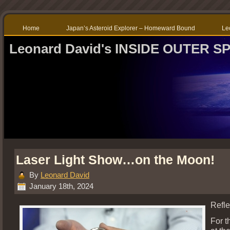
Home
Japan’s Asteroid Explorer – Homeward Bound
Le
Leonard David's INSIDE OUTER S
Laser Light Show…on the Moon!
By
Leonard David
January 18th, 2024
Refle
For th