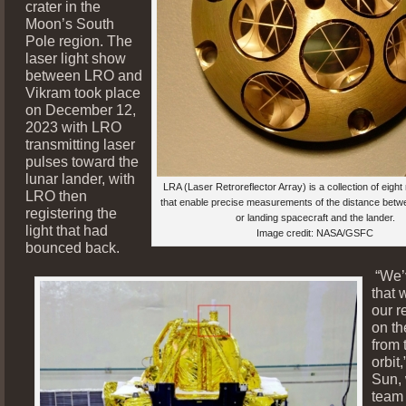
crater in the
Moon’s South
Pole region. The
laser light show
between LRO and
Vikram took place
on December 12,
2023 with LRO
transmitting laser
pulses toward the
lunar lander, with
LRA (Laser Retroreflector Array) is a collection of eight 
LRO then
that enable precise measurements of the distance betwe
registering the
or landing spacecraft and the lander.
light that had
Image credit: NASA/GSFC
bounced back.
“We’
that 
our r
on th
from 
orbit,
Sun, 
team