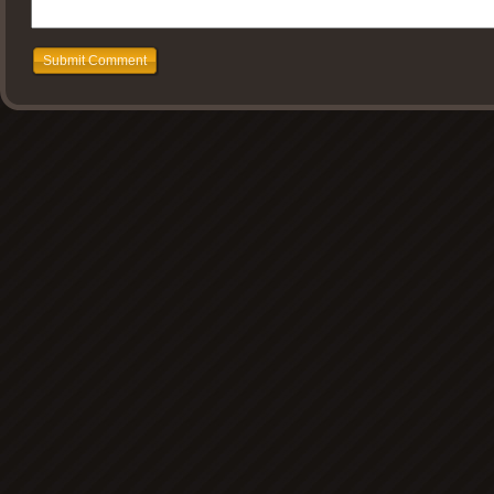
Submit Comment