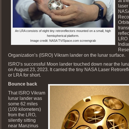
at th
laser
NASA
Reco
Orbit
trans
An LRA consists of eight tiny retroreflectors mounted on a small, high
refle
hemispherical platform.
LRO 
Image credit: NASA TV/Space.com screengrab
Indi
Rese
Organization’s (ISRO) Vikram lander on the lunar surface.
ISRO’s successful Moon lander touched down near the luna
on August 23, 2023. It carried the tiny NASA Laser Retrorefl
or LRA for short.
Bounce back
That ISRO Vikram
lunar lander was
some 62 miles
(100 kilometers)
from the LRO,
silently sitting
near Manzinus