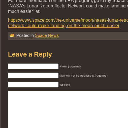
For more information on the LRA program, go to my Space.
“NASA’s Lunar Retroreflector Network could make landing
much easier” at:
https://www.space.com/the-universe/moon/nasas-lunar-retror
network-could-make-landing-on-the-moon-much-easier
Posted in
Space News
Leave a Reply
Name (required)
Mail (will not be published) (required)
Website