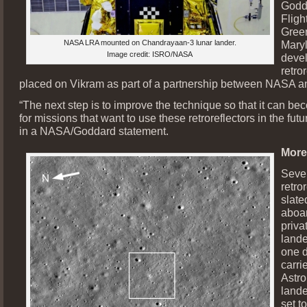
Godd
Fligh
Green
NASA LRA mounted on Chandrayaan-3 lunar lander.
Maryl
Image credit: ISRO/NASA
deve
retro
placed on Vikram as part of a partnership between NASA 
“The next step is to improve the technique so that it can be
for missions that want to use these retroreflectors in the fut
in a NASA/Goddard statement.
More
Seve
retro
slated
aboar
priv
lande
one 
carri
Astr
lande
set t