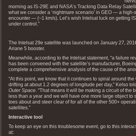
nervo
morning as IS-29E and NASA’s Tracking Data Relay Satelli
what we consider a ‘nightmare scenario’ in GEO — a high-
encounter — (~1 km/s). Let’s wish Intelsat luck on getting 
under control.”
The Intelsat 29e satellite was launched on January 27, 201
Ariane 5 booster.
Meanwhile, according to the Intelsat statement, “a failure r
has been convened with the satellite’s manufacturer, Boeing
complete a comprehensive analysis of the cause of the ano
“At this point, we know that it continues to spiral around th
drifting at about 1.2 degrees of longitude per day,” Kelso to
Outer Space
. “That means it will be making a circuit of the bel
less than a year and we will have one more large object to 
toes about and steer clear of for all of the other 500+ oper
satellites.”
Interactive tool
To keep an eye on this troublesome event, go to this intera
at: