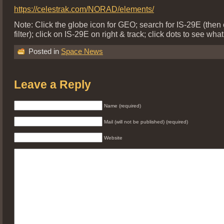
https://celestrak.com/NORAD/elements/
Note: Click the globe icon for GEO; search for IS-29E (then 
filter); click on IS-29E on right & track; click dots to see what
Posted in
Space News
Leave a Reply
Name (required)
Mail (will not be published) (required)
Website