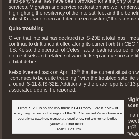
third-party satellites have been provided for a majority of th
services. Migration and service restoration are well underw
highlighting the resiliency of the Intelsat fleet and the benefit
robust Ku-band open architecture ecosystem,” the statement
Quite troubling
Given that Intelsat has declared its IS-29E a total loss, “mean
continue to drift uncontrolled along its current orbit in GEO,
T.S. Kelso, the operator of CelesTrak, a leading source for o
element sets and related software to keep an eye on satelli
orbital debris.
th
Kelso tweeted back on April 16
that the current situation 
“continues to be quite troubling,” with the troubled satellite s
around IS-11 & IS-32E. Additionally there are reports of 13 
associated debris, he reported.
Nigh
scen
Errant IS-29E is not the only threat in GEO today. Here is a view of
everything tracked in that region of the GEO Protected Zone. Green are
In an
operational satellites, orange are dead ones, red are rocket bodies,
tweet
yellow are other debris.
th
11
,
Credit: CelesTrak
“Wat