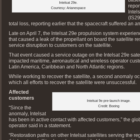
Intelsat 29e.
report
Courtesy: Arianespace
Intel
(IS29
total loss, reporting earlier that the spacecraft suffered an 
Late on April 7, the Intelsat 29e propulsion system experi
that caused a leak of the propellant on board the satellite re
service disruption to customers on the satellite.
That event caused a service outage on the Intelsat 29e satell
impacted maritime, aeronautical and wireless operator cust
Latin America, Caribbean and North Atlantic regions.
While working to recover the satellite, a second anomaly occ
which all efforts to recover the satellite were unsuccessful.
Affected
customers
Intelsat 9e pre-launch image.
Credit: Boeing
“Since the
anomaly, Intelsat
has been in active contact with affected customers,” the glob
operator said in a statement.
“Restoration paths on other Intelsat satellites serving the r