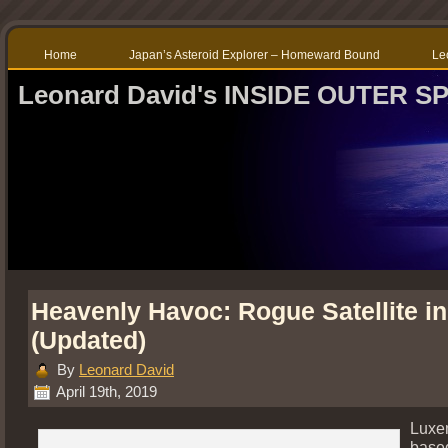
Home
Japan’s Asteroid Explorer – Homeward Bound
Le
Leonard David's INSIDE OUTER S
Heavenly Havoc: Rogue Satellite i
(Updated)
By
Leonard David
April 19th, 2019
Luxe
based