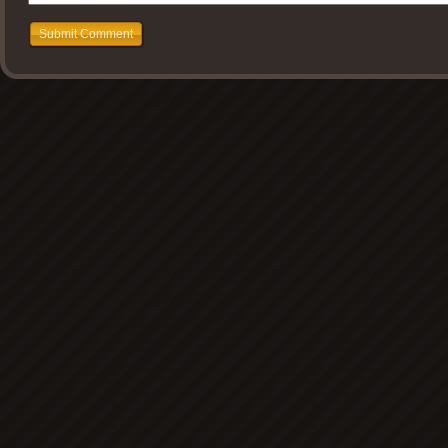
Submit Comment