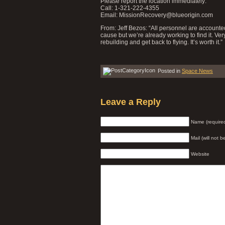
Please report the location immediately:
Call: 1-321-222-4355
Email: MissionRecovery@blueorigin.com
From: Jeff Bezos: “All personnel are accounted 
cause but we’re already working to find it. Ve
rebuilding and get back to flying. It’s worth it.”
Posted in
Space News
Leave a Reply
Name (require
Mail (will not 
Website