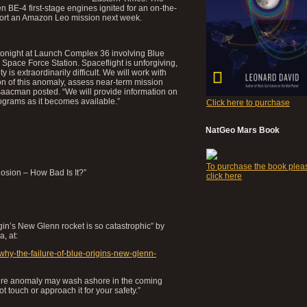
BE-4 first-stage engines ignited for an on-the-
pport an Amazon Leo mission next week.
tonight at Launch Complex 36 involving Blue
pace Force Station. Spaceflight is unforgiving,
 is extraordinarily difficult. We will work with
ion of this anomaly, assess near-term mission
Isaacman posted. “We will provide information on
ograms as it becomes available.”
Click here to purchase
NatGeo Mars Book
To purchase the book plea
osion – How Bad Is It?”
click here
igin’s New Glenn rocket is so catastrophic” by
a, at:
why-the-failure-of-blue-origins-new-glenn-
tfire anomaly may wash ashore in the coming
 touch or approach it for your safety.”