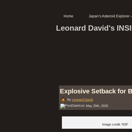
Home
Japan’s Asteroid Explore
Leonard David's IN
Explosive Setback for B
By
Leonard David
May 29th, 2026
Image credit: NSF