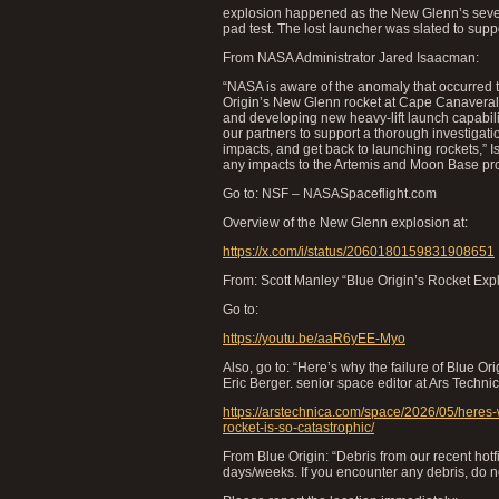
explosion happened as the New Glenn’s seven 
pad test. The lost launcher was slated to su
From NASA Administrator Jared Isaacman:
“NASA is aware of the anomaly that occurred 
Origin’s New Glenn rocket at Cape Canaveral S
and developing new heavy-lift launch capability
our partners to support a thorough investigat
impacts, and get back to launching rockets,” 
any impacts to the Artemis and Moon Base pr
Go to: NSF – NASASpaceflight.com
Overview of the New Glenn explosion at:
https://x.com/i/status/2060180159831908651
From: Scott Manley “Blue Origin’s Rocket Expl
Go to:
https://youtu.be/aaR6yEE-Myo
Also, go to: “Here’s why the failure of Blue Or
Eric Berger. senior space editor at Ars Technic
https://arstechnica.com/space/2026/05/heres-
rocket-is-so-catastrophic/
From Blue Origin: “Debris from our recent ho
days/weeks. If you encounter any debris, do not