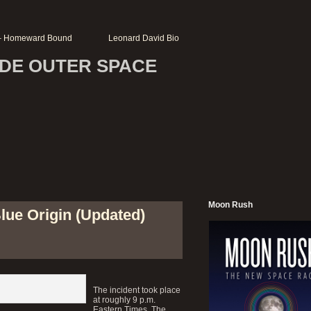
r – Homeward Bound
Leonard David Bio
SIDE OUTER SPACE
Moon Rush
lue Origin (Updated)
The incident took place
at roughly 9 p.m.
Eastern Times. The