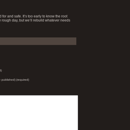
for and safe. It’s too early to know the root
ry rough day, but we’ll rebuild whatever needs
d)
be published) (required)