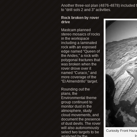
Another three-sol plan (4876-4878) included the
to “drill sols 2 and 3” activities.
Rock broken by rover
drive
Mastcam planned
stereo mosaics of rocks
in the workspace
including a laminated
rock with an exposed
edge named “Queen of
the Andes,” a rock with
polygonal fractures that
was broken when the
rover drove over it
named “Curaco,” and
more coverage of the
“El Almendrillo” target.
Rounding out the
plans, the
Environmental theme
group continued to
monitor dust in the
atmosphere, study
cloud movements, and
document the presence
of dust devils. The rover
will also autonomously
Curiosity Front Haz
select two targets to be
I
analyzed by the