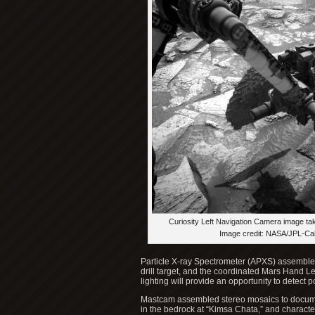
Curiosity Left Navigation Camera image ta
Image credit: NASA/JPL-Ca
Particle X-ray Spectrometer (APXS) assemble
drill target, and the coordinated Mars Hand L
lighting will provide an opportunity to detect
Mastcam assembled stereo mosaics to document
in the bedrock at “Kimsa Chata,” and character