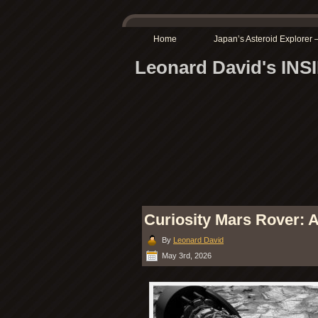
Home
Japan’s Asteroid Explore
Leonard David's IN
Curiosity Mars Rover: A
By
Leonard David
May 3rd, 2026