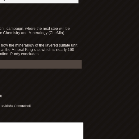
drill campaign, where the next step will be
 the Chemistry and Mineralogy (CheMin)
 how the mineralogy of the layered sulfate unit
t at the Mineral King site, which is nearly 160
cation, Purdy concludes.
d)
be published) (required)