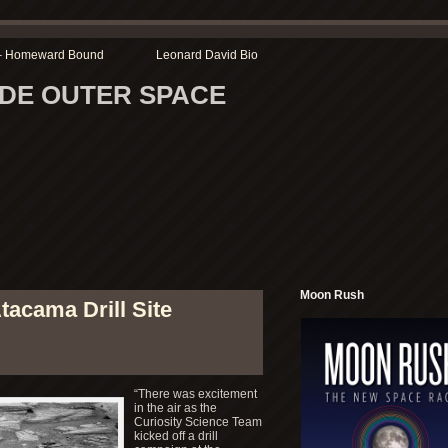
r – Homeward Bound
Leonard David Bio
SIDE OUTER SPACE
Moon Rush
tacama Drill Site
“There was excitement
in the air as the
Curiosity Science Team
kicked off a drill