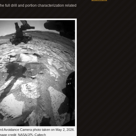
 full drill and portion characterization related
ard Avoidance Camera photo taken on May 2, 2026.
mage credit: NASA/JPL-Caltech