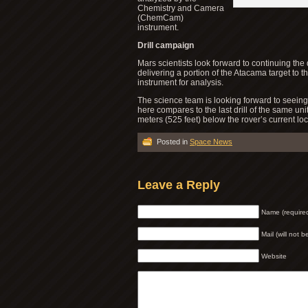
Chemistry and Camera
(ChemCam)
instrument.
Drill campaign
Mars scientists look forward to continuing the 
delivering a portion of the Atacama target to
instrument for analysis.
The science team is looking forward to seeing
here compares to the last drill of the same uni
meters (525 feet) below the rover’s current lo
Posted in
Space News
Leave a Reply
Name (require
Mail (will not 
Website