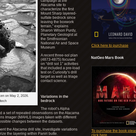
campaign at the
Atacama site to
characterize the first
Mount Sharp layered-
sulfate bedrock since
leaving the boxwork
terrain,” explains
Sharon Wilson Purdy,
Planetary Geologist at
the Smithsonian
National Air and Space
Click here to purchase
Museum
A recent three-sol plan
NatGeo Mars Book
(4873-4875) focused
on “drill sol 1” activities
that included a pre-load
test on Curiosity’s drill
target as well as triage
contact science.
ken on May 2, 2026.
Variations in the
bedrock
ltech
The robot’s Alpha
d a set of repeated observations on the Atacama
ens Imager (MAHLI) images taken with different
 possible changes between the datasets.
 the Atacama drill site, investigate variations
To purchase the book plea
ize the layering within Paniri butte.
click here