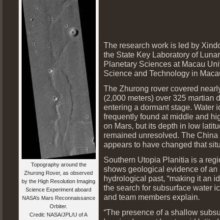
The research work is led by Xin
the State Key Laboratory of Luna
Planetary Sciences at Macau Univ
Science and Technology in Maca
The Zhurong rover covered nearly
(2,000 meters) over 325 martian 
entering a dormant stage. Water i
frequently found at middle and hig
on Mars, but its depth in low latit
remained unresolved. The China 
appears to have changed that situ
Southern Utopia Planitia is a regi
Topography around the
shows geological evidence of an 
Zhurong Rover, as observed
hydrological past, “making it an id
by the High Resolution Imaging
the search for subsurface water i
Science Experiment aboard
and team members explain.
NASA’s Mars Reconnaissance
Orbiter.
“The presence of a shallow subsu
Credit: NASA/JPL/U of A