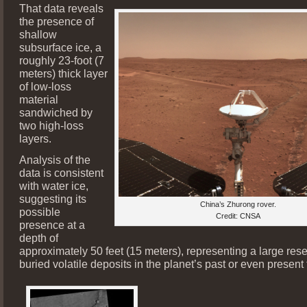
That data reveals
the presence of
shallow
subsurface ice, a
roughly 23-foot (7
meters) thick layer
of low-loss
material
sandwiched by
two high-loss
layers.
Analysis of the
data is consistent
with water ice,
suggesting its
China’s Zhurong rover.
possible
Credit: CNSA
presence at a
depth of
approximately 50 feet (15 meters), representing a large rese
buried volatile deposits in the planet’s past or even present