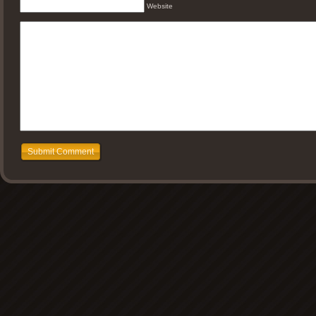
Website
Submit Comment