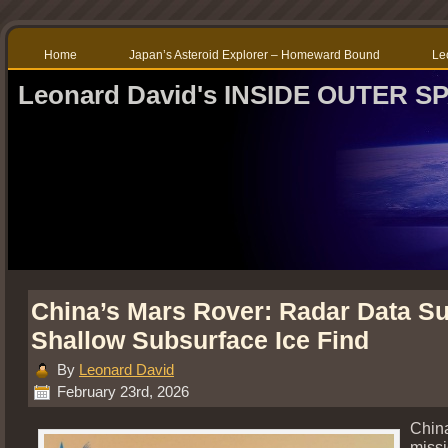
Home
Japan’s Asteroid Explorer – Homeward Bound
Le
Leonard David's INSIDE OUTER S
China’s Mars Rover: Radar Data S
Shallow Subsurface Ice Find
By
Leonard David
February 23rd, 2026
China
missi