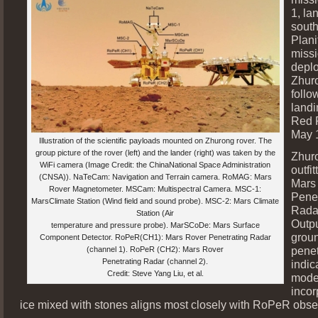
1, la
south
Plani
missi
depl
Zhur
follo
landi
Red 
May 
Illustration of the scientific payloads mounted on Zhurong rover. The
group picture of the rover (left) and the lander (right) was taken by the
Zhur
WiFi camera (Image Credit: the ChinaNational Space Administration
outfi
(CNSA)). NaTeCam: Navigation and Terrain camera. RoMAG: Mars
Mars
Rover Magnetometer. MSCam: Multispectral Camera. MSC-1:
Penet
MarsClimate Station (Wind field and sound probe). MSC-2: Mars Climate
Rada
Station (Air
Outpu
temperature and pressure probe). MarSCoDe: Mars Surface
grou
Component Detector. RoPeR(CH1): Mars Rover Penetrating Radar
penet
(channel 1). RoPeR (CH2): Mars Rover
Penetrating Radar (channel 2).
indic
Credit: Steve Yang Liu, et al.
mode
incor
ice mixed with stones aligns most closely with RoPeR obse