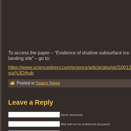
To access the paper – “Evidence of shallow subsurface ice
landing site” – go to:
https://www.sciencedirect.com/science/article/abs/pii/S0
via%3Dihub
Posted in
Space News
Leave a Reply
Name (required)
Mail (will not be published) (required)