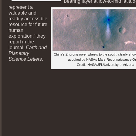
bearing layer at low-to-mid latitu
represent a
valuable and
readily accessible
resource for future
human
exploration,” they
report in the
journal,
Earth and
Planetary
China’s Zhurong rover wheels to the south, clearly show
Science Letters.
acquired by NASA’s Mars Reconnaissance Orb
Credit: NASA/JPL/University of Arizona