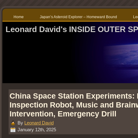
Home
Japan’s Asteroid Explorer – Homeward Bound
Le
Leonard David's INSIDE OUTER S
China Space Station Experiments: 
Inspection Robot, Music and Brai
Intervention, Emergency Drill
By
Leonard David
January 12th, 2025