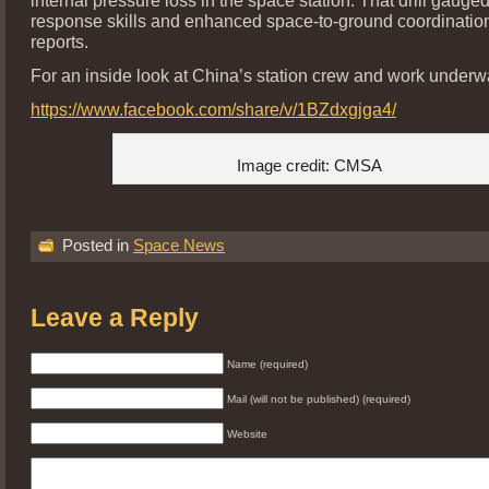
response skills and enhanced space-to-ground coordinatio
reports.
For an inside look at China’s station crew and work underwa
https://www.facebook.com/share/v/1BZdxgjga4/
Image credit: CMSA
Posted in
Space News
Leave a Reply
Name (required)
Mail (will not be published) (required)
Website