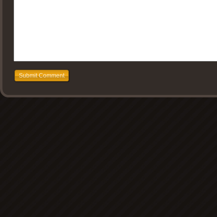
Submit Comment