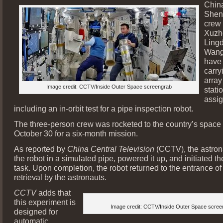
Chin
Shen
crew
Xuzh
Ling
Wang
have
carry
array
Image credit: CCTV/Inside Outer Space screengrab
stati
assi
including an in-orbit test for a pipe inspection robot.
The three-person crew was rocketed to the country’s space 
October 30 for a six-month mission.
As reported by
China Central Television
(CCTV), the astron
the robot in a simulated pipe, powered it up, and initiated t
task. Upon completion, the robot returned to the entrance of 
retrieval by the astronauts.
CCTV
adds that
this experiment is
Image credit: CCTV/Inside Outer Space scree
designed for
automatic