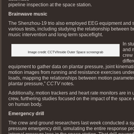
pipeline inspection at the space station.
Brainwave music
The Shenzhou-19 trio also employed EEG equipment and so
various tests, including studying the relationship between 
music intervention and long-term spaceflight.
In st
and m
Image credit: CCTV/Inside Outer Space screengrab
crew
differ
equipment to gather data on plantar pressure, joint kinemat
motion images from running and resistance exercises under 
loads, mapping the relationships between motion paramete
plantar pressure,”
CCTV
notes.
Additionally, motion trackers and heart rate monitors are in 
crew, furthering studies focused on the impact of the space
on human body.
Emergency drill
The crew and ground researchers last week conducted a s
pressure emergency drill, simulating the entire response pr
internal pressure loss in the space station. That drill gaug