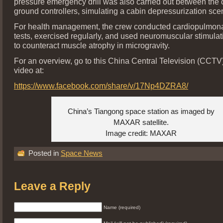
pressure emergency drill was also carried out between the
ground controllers, simulating a cabin depressurization sce
For health management, the crew conducted cardiopulmona
tests, exercised regularly, and used neuromuscular stimula
to counteract muscle atrophy in microgravity.
For an overview, go to this China Central Television (CC
video at:
https://www.facebook.com/share/v/17Np4DZRA8/
China’s Tiangong space station as imaged by
MAXAR satellite.
Image credit: MAXAR
Posted in
Space News
Leave a Reply
Name (required)