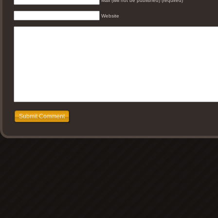
Mail (will not be published) (required)
Website
Submit Comment