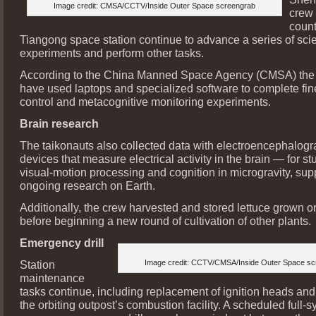
Image credit: CMSA/CCTV/Inside Outer Space screengrab
crew
count
Tiangong space station continue to advance a series of scien
experiments and perform other tasks.
According to the China Manned Space Agency (CMSA) the st
have used laptops and specialized software to complete fin
control and metacognitive monitoring experiments.
Brain research
The taikonauts also collected data with electroencephalo
devices that measure electrical activity in the brain — for st
visual-motion processing and cognition in microgravity, sup
ongoing research on Earth.
Additionally, the crew harvested and stored lettuce grown o
before beginning a new round of cultivation of other plants.
Emergency drill
Station
Image credit: CCTV/CMSA/Inside Outer Space sc
maintenance
tasks continue, including replacement of ignition heads and
the orbiting outpost’s combustion facility. A scheduled full-