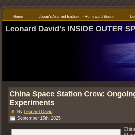
Home
Japan’s Asteroid Explorer – Homeward Bound
Le
Leonard David's INSIDE OUTER S
China Space Station Crew: Ongoin
Experiments
By
Leonard David
September 15th, 2025
Chin
Shen