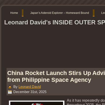
Home
Japan’s Asteroid Explorer – Homeward Bound
Le
Leonard David's INSIDE OUTER S
China Rocket Launch Stirs Up Adv
from Philippine Space Agency
By
Leonard David
December 31st, 2025
As it has repeatedly d
throughout 2025, the P