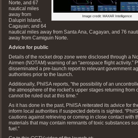
Norte, and 67
nautical miles
away from
Image credit: MAXAR Intelligence
Dalupiri Island,
Cagayan; and 64
nautical miles away from Santa Ana, Cagayan, and 76 nauti
away from Camiguin Norte.
Advice for public
Details of the rocket drop zone were disclosed through a No
Airmen (NOTAM) warning of an “aerospace flight activity.” 
disseminated a pre-launch report to relevant government a
authorities prior to the launch.
Additionally, PhilSA reports, “the possibility of an uncontroll
the atmosphere of the rocket’s upper stages returning from 
cannot be ruled out at this time.”
As it has done in the past, PhilSA reiterated its advice for th
inform local authorities if suspected debris is sighted. “Phil
cautions against retrieving or coming in close contact with 
materials that may contain remnants of toxic substances su
fuel.”
Go to this
CCTV
video of the launch at: