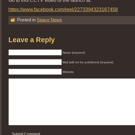
https://www.facebook.com/reel/2273394323167458
Posted in
Space News
Leave a Reply
Name (required)
Mail (will not be published) (required)
Website
Submit Comment