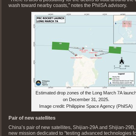
wash toward nearby coasts,” notes the PhilSA advisory.
Estimated drop zones of the Long March 7A launc
on December 31, 2025.
Image credit: Philippine Space Agency (PhilSA)
Pair of new satellites
China’s pair of new satellites, Shijian-29A and Shijian-29B
new mission dedicated to “testing advanced technologies f