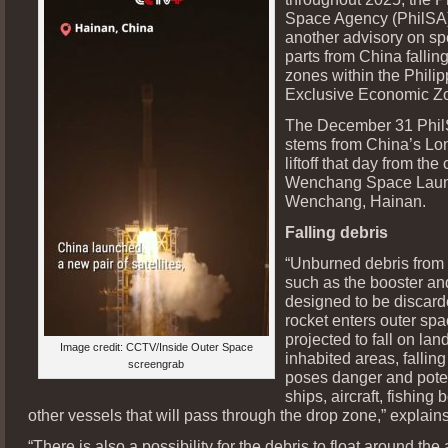
Space Agency (PhilSA)
another advisory on sp
parts from China falling
zones within the Philip
Exclusive Economic Z
The December 31 Phil
stems from China’s Lo
liftoff that day from the
Wenchang Space Launc
Wenchang, Hainan.
Falling debris
“Unburned debris from 
such as the booster and
designed to be discard
rocket enters outer spa
projected to fall on lan
Image credit: CCTV/Inside Outer Space
inhabited areas, falling
screengrab
poses danger and potent
ships, aircraft, fishing 
other vessels that will pass through the drop zone,” explain
“There is also a possibility for the debris to float around the