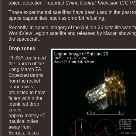
object detection,” reported
China Central Television
(CCTV)
These experimental satellites have been used in the past 
space capabilities, such as on-orbit refueling.
Recently, in-space imagery of the Shijian-26 satellite was t
WorldView Legion satellite and released by Maxar, showing 
the spacecraft.
Drop zones
PhilSA confirmed
the launch of the
Long March 7A.
Expected debris
from the rocket
launch was
projected to have
fallen within the
identified drop
zones:
approximately 45
nautical miles
away from
Burgos, Ilocos