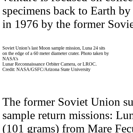
specimens back to Earth by 
in 1976 by the former Sovi
Soviet Union’s last Moon sample mission, Luna 24 sits
on the edge of a 60 meter diameter crater. Photo taken by
NASA’s
Lunar Reconnaissance Orbiter Camera, or LROC.
Credit: NASA/GSFC/Arizona State University
The former Soviet Union suc
sample return missions: Lun
(101 grams) from Mare Fecu