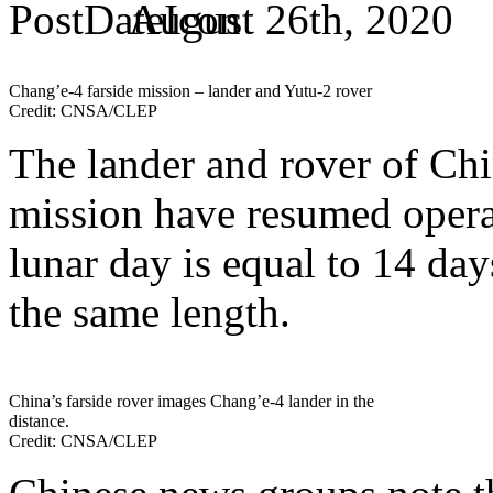
August 26th, 2020
Chang’e-4 farside mission – lander and Yutu-2 rover
Credit: CNSA/CLEP
The lander and rover of Chi
mission have resumed operat
lunar day is equal to 14 day
the same length.
China’s farside rover images Chang’e-4 lander in the
distance.
Credit: CNSA/CLEP