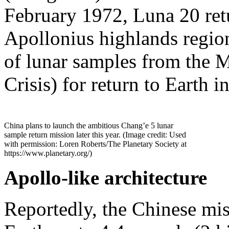
February 1972, Luna 20 ret
Apollonius highlands regio
of lunar samples from the 
Crisis) for return to Earth 
China plans to launch the ambitious Chang’e 5 lunar
sample return mission later this year. (Image credit: Used
with permission: Loren Roberts/The Planetary Society at
https://www.planetary.org/)
Apollo-like architecture
Reportedly, the Chinese miss