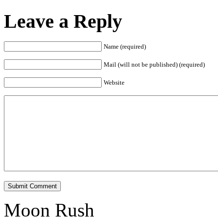
Leave a Reply
Name (required)
Mail (will not be published) (required)
Website
Submit Comment
Moon Rush