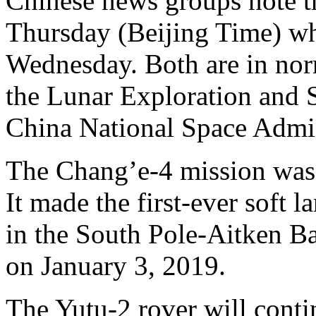
Chinese news groups note t
Thursday (Beijing Time) wh
Wednesday. Both are in nor
the Lunar Exploration and 
China National Space Admi
The Chang’e-4 mission was
It made the first-ever soft 
in the South Pole-Aitken Ba
on January 3, 2019.
The Yutu-2 rover will cont