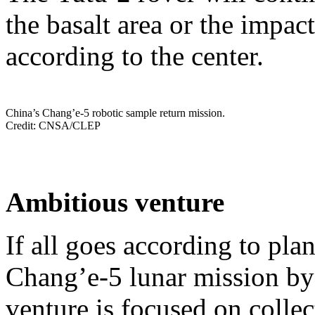
the basalt area or the impact
according to the center.
China’s Chang’e-5 robotic sample return mission.
Credit: CNSA/CLEP
Ambitious venture
If all goes according to pla
Chang’e-5 lunar mission by
venture is focused on collec