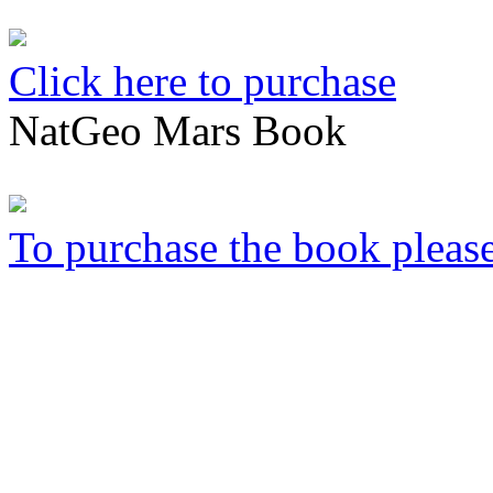
Click here to purchase
NatGeo Mars Book
To purchase the book please