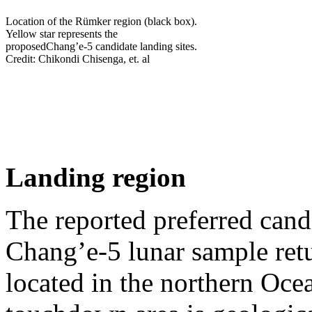
Location of the Rümker region (black box).
Yellow star represents the
proposedChang’e-5 candidate landing sites.
Credit: Chikondi Chisenga, et. al
Landing region
The reported preferred cand
Chang’e‐5 lunar sample ret
located in the northern Oce