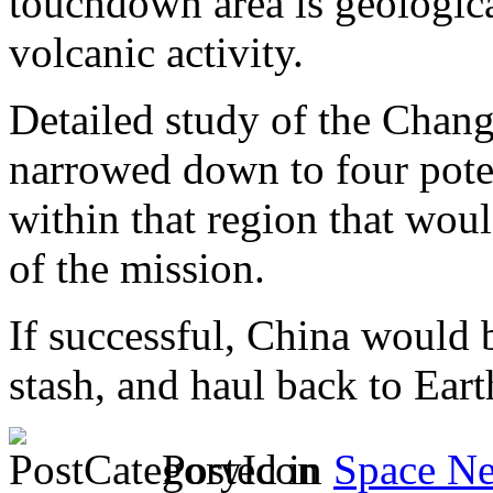
touchdown area is geologic
volcanic activity.
Detailed study of the Chang
narrowed down to four poten
within that region that woul
of the mission.
If successful, China would 
stash, and haul back to Eart
Posted in
Space N