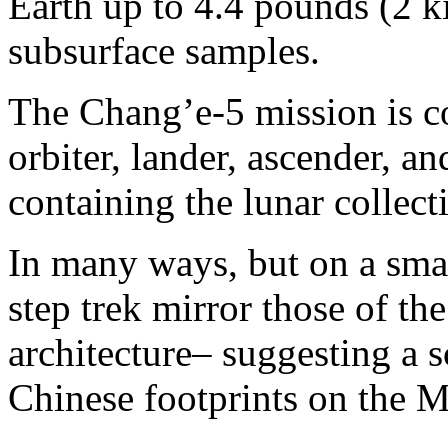
Earth up to 4.4 pounds (2 k
subsurface samples.
The Chang’e-5 mission is co
orbiter, lander, ascender, a
containing the lunar collecti
In many ways, but on a smal
step trek mirror those of t
architecture– suggesting a s
Chinese footprints on the 