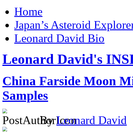
Home
Japan’s Asteroid Explo
Leonard David Bio
Leonard David's I
China Farside Moon Mi
Samples
By
Leonard David