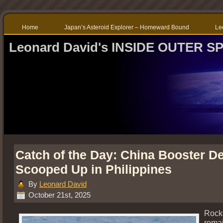
Home
Japan’s Asteroid Explorer – Homeward Bound
Le
Leonard David's INSIDE OUTER S
Catch of the Day: China Booster De
Scooped Up in Philippines
By
Leonard David
October 21st, 2025
Rock
rema