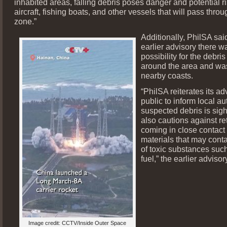
inhabited areas, falling debris poses danger and potential ri
aircraft, fishing boats, and other vessels that will pass thro
zone.”
Additionally, PhilSA said
earlier advisory there w
possibility for the debris 
around the area and wa
nearby coasts.
“PhilSA reiterates its ad
public to inform local aut
suspected debris is sig
also cautions against ret
coming in close contact
materials that may cont
of toxic substances suc
fuel,” the earlier advisor
Image credit: CCTV/Inside Outer Space