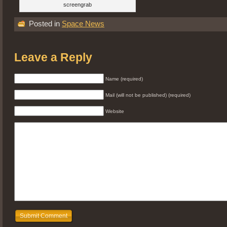
screengrab
Posted in
Space News
Leave a Reply
Name (required)
Mail (will not be published) (required)
Website
Submit Comment