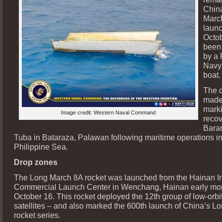
Chin
Marc
laun
Octo
been
by a 
Navy 
boat.
The d
made
mark
Image credit: Western Naval Command
recov
Bara
Tuba in Bataraza, Palawan following maritime operations i
Philippine Sea.
Drop zones
The Long March 8A rocket was launched from the Hainan In
Commercial Launch Center in Wenchang, Hainan early mo
October 16. This rocket deployed the 12th group of low-orbit
satellites – and also marked the 600th launch of China’s L
rocket series.