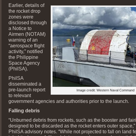
Earlier, details of
the rocket drop
zones were
disclosed through
a Notice to
Airmen (NOTAM)
warning of an
“aerospace flight
activity,” notified
the Philippine
Space Agency
(PhilSA).
PhilSA
disseminated a
pre-launch report
Image credit: Western Naval Command
to relevant
government agencies and authorities prior to the launch.
Falling debris
“Unburned debris from rockets, such as the booster and fair
designed to be discarded as the rocket enters outer space,” 
PhilSA advisory notes. “While not projected to fall on land f