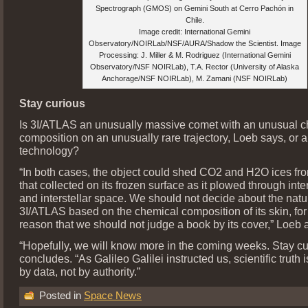
Spectrograph (GMOS) on Gemini South at Cerro Pachón in
Chile.
Image credit: International Gemini
Observatory/NOIRLab/NSF/AURA/Shadow the Scientist. Image
Processing: J. Miller & M. Rodriguez (International Gemini
Observatory/NSF NOIRLab), T.A. Rector (University of Alaska
Anchorage/NSF NOIRLab), M. Zamani (NSF NOIRLab)
Stay curious
Is 3I/ATLAS an unusually massive comet with an unusual 
composition on an unusually rare trajectory, Loeb says, or a
technology?
“In both cases, the object could shed CO2 and H2O ices fro
that collected on its frozen surface as it plowed through int
and interstellar space. We should not decide about the natu
3I/ATLAS based on the chemical composition of its skin, fo
reason that we should not judge a book by its cover,” Loeb 
“Hopefully, we will know more in the coming weeks. Stay cu
concludes. “As Galileo Galilei instructed us, scientific truth 
by data, not by authority.”
Posted in
Space News