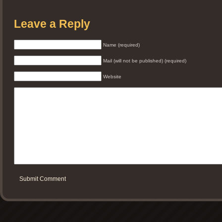
Leave a Reply
Name (required)
Mail (will not be published) (required)
Website
Submit Comment