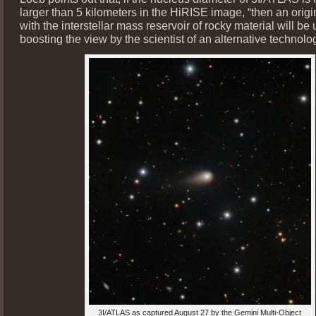
larger than 5 kilometers in the HiRISE image, “then an orig
with the interstellar mass reservoir of rocky material will be
boosting the view by the scientist of an alternative technolog
3I/ATLAS as captured August 27 by the Gemini Multi-Object