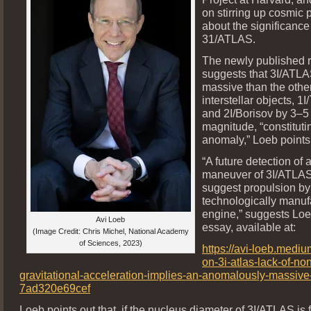
on stirring up cosmic
about the significance
31/ATLAS.
The newly published 
suggests that 3I/ATLA
massive than the othe
interstellar objects, 
and 2I/Borisov by 3–5 
magnitude, “constituti
anomaly,” Loeb points
“A future detection of 
maneuver of 3I/ATLA
suggest propulsion by
technologically manuf
engine,” suggests Loe
Avi Loeb
essay, available at:
(Image Credit: Chris Michel, National Academy
of Sciences, 2023)
https://avi-loeb.medi
on-3i-atlas-lack-of-no
gravitational-acceleration-implies-an-anomalously-massive
7ad320e69cef
Loeb points out that, if the nucleus diameter of 3I/ATLAS is 