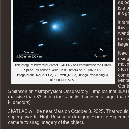
objec
is a 
it’s g
It tur
this c
wande
mass
large
New 
using
motio
This image of interstellar comet 3I/ATLAS was captured by the Hubble
3I/A
Space Telescope’s Wide Field Camera on 21 July 2025.
compi
Image credit: NASA, ESA, D. Jewitt (UCLA); Image Processing: J.
Minor
DePasquale (STScI)
Cente
Smithsonian Astrophysical Observatory – implies that 3I/A
massive than 33 billion tons and its diameter is larger than 
kilometers).
3I/ATLAS will be near Mars on October 3, 2025. That would
super-powerful High Resolution Imaging Science Experime
camera to snag imagery of the object.