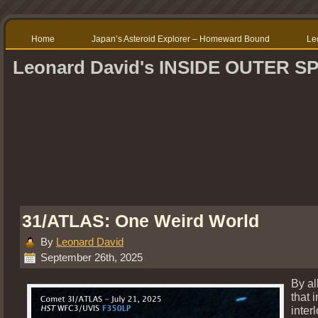
Home
Japan’s Asteroid Explorer – Homeward Bound
Le
Leonard David's INSIDE OUTER S
31/ATLAS: One Weird World
By
Leonard David
September 26th, 2025
By al
that i
inter