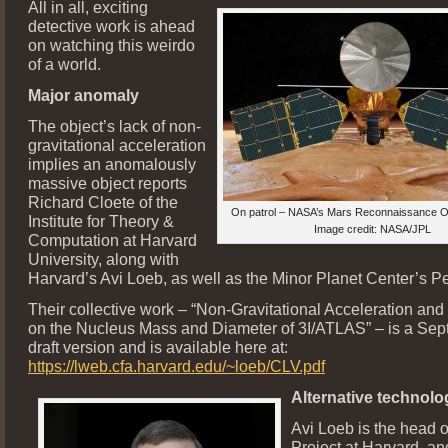
All in all, exciting
detective work is ahead
on watching this weirdo
of a world.
Major anomaly
The object’s lack of non-
gravitational acceleration
implies an anomalously
massive object reports
Richard Cloete of the
On patrol – NASA’s Mars Reconnaissance O
Institute for Theory &
Image credit: NASA/JPL
Computation at Harvard
University, along with
Harvard’s Avi Loeb, as well as the Minor Planet Center’s Pe
Their collective work – “Non-Gravitational Acceleration and
on the Nucleus Mass and Diameter of 3I/ATLAS” – is a Sep
draft version and is available here at:
https://lweb.cfa.harvard.edu/~loeb/CLV.pdf
Alternative technolog
Avi Loeb is the head o
Project at Harvard, an