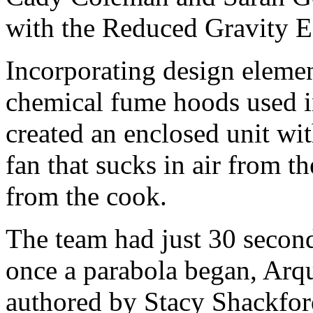
with the Reduced Gravity E
Incorporating design eleme
chemical fume hoods used i
created an enclosed unit wit
fan that sucks in air from t
from the cook.
The team had just 30 secon
once a parabola began, Arqu
authored by Stacy Shackford