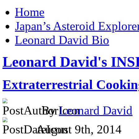
Home
Japan’s Asteroid Explo
Leonard David Bio
Leonard David's I
Extraterrestrial Cookin
By
Leonard David
August 9th, 2014