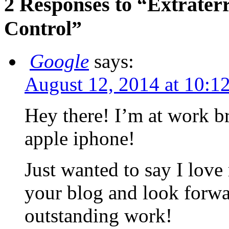
2 Responses to “Extraterr
Control”
Google
says:
August 12, 2014 at 10:1
Hey there! I’m at work 
apple iphone!
Just wanted to say I love
your blog and look forwa
outstanding work!