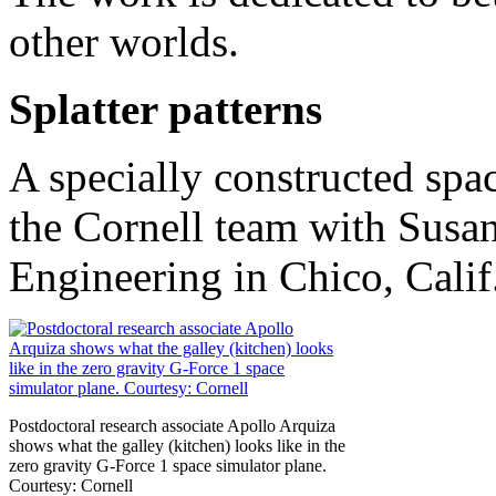
other worlds.
Splatter patterns
A specially constructed spa
the Cornell team with Susa
Engineering in Chico, Calif
Postdoctoral research associate Apollo Arquiza
shows what the galley (kitchen) looks like in the
zero gravity G-Force 1 space simulator plane.
Courtesy: Cornell