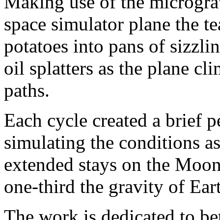
Making use of the microgra
space simulator plane the t
potatoes into pans of sizzli
oil splatters as the plane c
paths.
Each cycle created a brief p
simulating the conditions a
extended stays on the Moon’
one-third the gravity of Ear
The work is dedicated to be