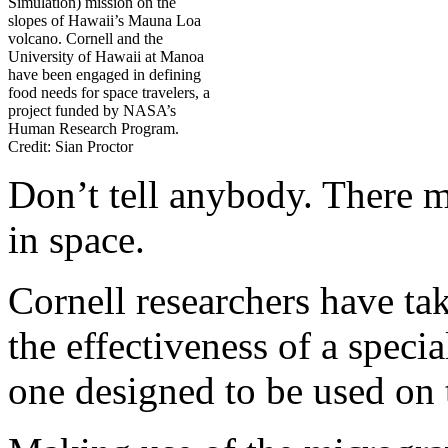
Simulation) mission on the
slopes of Hawaii’s Mauna Loa
volcano. Cornell and the
University of Hawaii at Manoa
have been engaged in defining
food needs for space travelers, a
project funded by NASA’s
Human Research Program.
Credit: Sian Proctor
Don’t tell anybody. There m
in space.
Cornell researchers have tak
the effectiveness of a speci
one designed to be used on