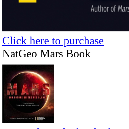
Click here to purchase
NatGeo Mars Book