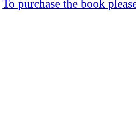
To purchase the book please