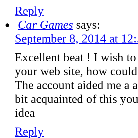
Reply
Car Games
says:
September 8, 2014 at 12
Excellent beat ! I wish t
your web site, how could 
The account aided me a ac
bit acquainted of this you
idea
Reply