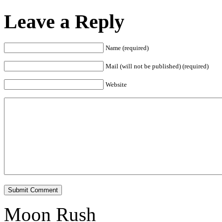
Leave a Reply
Name (required)
Mail (will not be published) (required)
Website
Submit Comment
Moon Rush