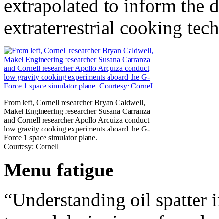
extrapolated to inform the d
extraterrestrial cooking tec
From left, Cornell researcher Bryan Caldwell,
Makel Engineering researcher Susana Carranza
and Cornell researcher Apollo Arquiza conduct
low gravity cooking experiments aboard the G-
Force 1 space simulator plane.
Courtesy: Cornell
Menu fatigue
“Understanding oil spatter i