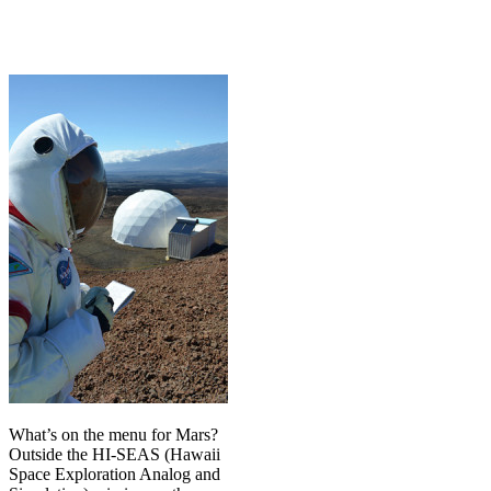
What’s on the menu for Mars?
Outside the HI-SEAS (Hawaii
Space Exploration Analog and