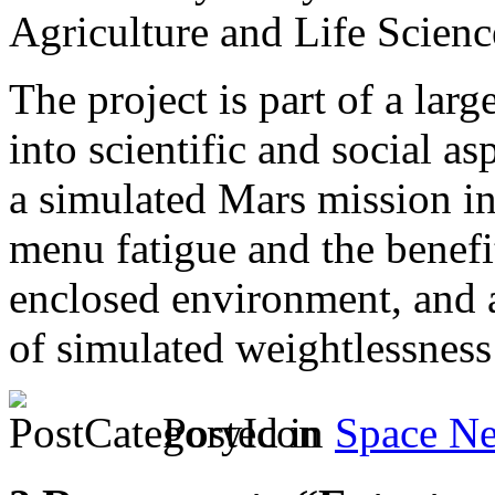
Agriculture and Life Scienc
The project is part of a larg
into scientific and social as
a simulated Mars mission in
menu fatigue and the benefi
enclosed environment, and a 
of simulated weightlessness
Posted in
Space N