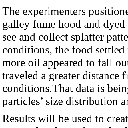
The experimenters positioned
galley fume hood and dyed t
see and collect splatter pat
conditions, the food settled
more oil appeared to fall out
traveled a greater distance 
conditions.That data is bei
particles’ size distribution 
Results will be used to cre