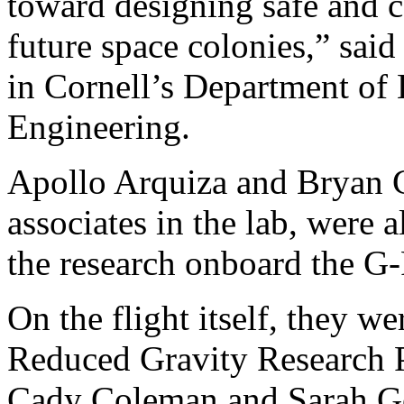
toward designing safe and c
future space colonies,” said
in Cornell’s Department of
Engineering.
Apollo Arquiza and Bryan C
associates in the lab, were 
the research onboard the G-
On the flight itself, they w
Reduced Gravity Research P
Cady Coleman and Sarah Go