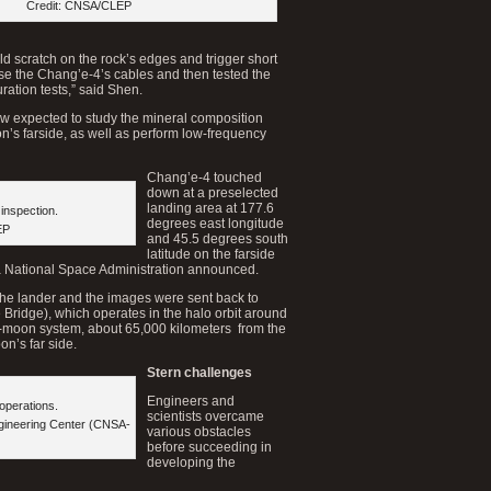
Credit: CNSA/CLEP
d scratch on the rock’s edges and trigger short
se the Chang’e-4’s cables and then tested the
uration tests,” said Shen.
w expected to study the mineral composition
on’s farside, as well as perform low-frequency
Chang’e-4 touched
down at a preselected
landing area at 177.6
inspection.
degrees east longitude
EP
and 45.5 degrees south
latitude on the farside
na National Space Administration announced.
he lander and the images were sent back to
e Bridge), which operates in the halo orbit around
h-moon system, about 65,000 kilometers from the
n’s far side.
Stern challenges
Engineers and
 operations.
scientists overcame
gineering Center (CNSA-
various obstacles
before succeeding in
developing the