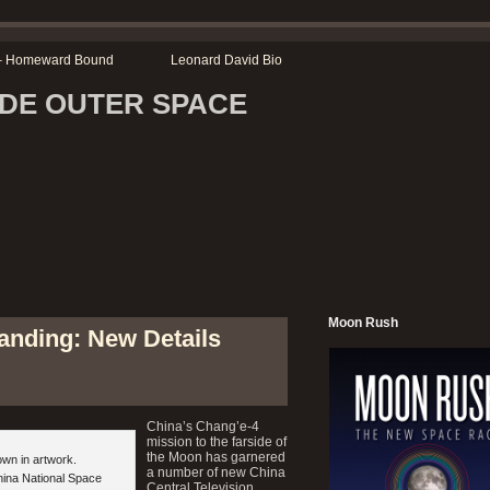
r – Homeward Bound
Leonard David Bio
SIDE OUTER SPACE
Moon Rush
anding: New Details
China’s Chang’e-4
mission to the farside of
the Moon has garnered
own in artwork.
a number of new China
hina National Space
Central Television