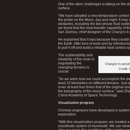
One of the stern challenges is taking on the 
surface.
“We have adopted a new temperature control 
the probe on the Moon, day and night. It ma
obstacles, including the two-phase fluid sys
we found that the heat-transfer capability of 
Sun Zezhou, chief designer of the Chang’e-4
He explained that it was because they couldn’t
the Earth. After tons of work and by introduc
to pull it off and build a reliable heat control s
The sustainability and
reliability of the rover in
negotiating the
Chang’e-4 carryin
changing terrains is
Credit:
crucial.
“So we were sure we could accomplish the desi
least 10 kilometers on different terrains. Just
rover at least four times that of the original
the topography of the moon surface,” said Zha
China Academy of Space Technology.
Visualization program
Chinese engineers have developed a system to
exploration.
“With this visualization program, we created a 
coordinate system of moonwalk. We can observe
Also our rover, the conditions of the lander ca