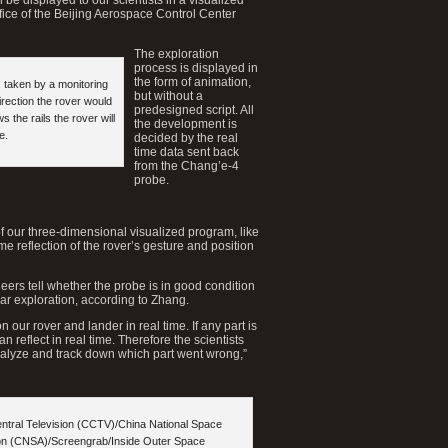
fice of the Beijing Aerospace Control Center
The exploration
process is displayed in
the form of animation,
, taken by a monitoring
but without a
rection the rover would
predesigned script. All
 the rails the rover will
the development is
e.
decided by the real
time data sent back
from the Chang’e-4
probe.
 of our three-dimensional visualized program, like
ime reflection of the rover’s gesture and position
eers tell whether the probe is in good condition
ar exploration, according to Zhang.
n our rover and lander in real time. If any part is
an reflect in real time. Therefore the scientists
alyze and track down which part went wrong,”
entral Television (CCTV)/China National Space
ion (CNSA)/Screengrab/Inside Outer Space