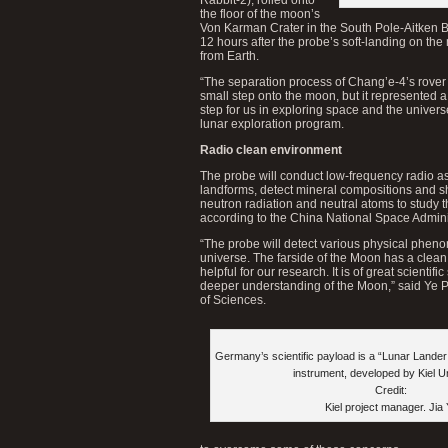
the floor of the moon’s
Von Karman Crater in the South Pole-Aitken B
12 hours after the probe’s soft-landing on the
from Earth.
“The separation process of Chang’e-4’s rover 
small step onto the moon, but it represented a 
step for us in exploring space and the univers
lunar exploration program.
Radio clean environment
The probe will conduct low-frequency radio as
landforms, detect mineral compositions and s
neutron radiation and neutral atoms to study 
according to the China National Space Admini
“The probe will detect various physical pheno
universe. The farside of the Moon has a clean
helpful for our research. It is of great scientifi
deeper understanding of the Moon,” said Ye 
of Sciences.
Germany’s scientific payload is a “Lunar Lande
instrument, developed by Kiel Un
Credit:
Kiel project manager. Jia 