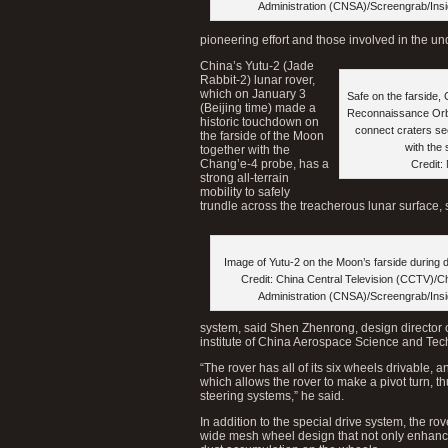
Administration (CNSA)/Screengrab/Ins
pioneering effort and those involved in the un
China’s Yutu-2 (Jade
Rabbit-2) lunar rover,
which on January 3
Safe on the farside
(Beijing time) made a
Reconnaissance Orbi
historic touchdown on
connect craters s
the farside of the Moon
with the
together with the
Chang’e-4 probe, has a
Credit:
strong all-terrain
mobility to safely
trundle across the treacherous lunar surface, s
Image of Yutu-2 on the Moon’s farside during 
Credit: China Central Television (CCTV)/C
Administration (CNSA)/Screengrab/Ins
system, said Shen Zhenrong, design director o
institute of China Aerospace Science and Te
“The rover has all of its six wheels drivable, an
which allows the rover to make a pivot turn, 
steering systems,” he said.
In addition to the special drive system, the ro
wide mesh wheel design that not only enhance