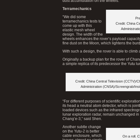
dust accumulation on the wheels.
Terramechanics
“We did some
Pre
terramechanics tests to
Credit: China C
come up with this
Administrat
elastic mesh wheel
design. The width of the
wheels enhances the rover’s payload capacity
fine dust on the Moon, which lightens the bur
With such a design, the rover is able to climb
Originally a backup plan for the rover of Chan
a simple replica of its predecessor the Yutu lu
Credit: China Central Television (CCTV)/C
Administration (CNSA)/Screengrab/Ins
“For different purposes of scientific explorati
its head a neutral atom detector, which is jo
loaded devices such as the infrared spectrog
lunar exploration radar, remain unchanged in c
Chang’e-3,” said Shen.
Another subtle change
on the Yutu-2 is better
cable enclosure, which
On a roll. 
leaves almost no single