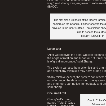
way,” said Zhang Kan, engineer of software of
(BACC).
The first close-up photo of the Moon’s farside
camera on the Chang’e-4 lander showed the di
drive on to the lunar surface. Top of image shows
use to access the surfac
Credit: CNSA/CLEP
Lunar tour
“After we received the data, we start all parts
the angle of rotation and lunar tour. Our real t
is of great importance,” said Zhang.
The system can also help scientists and engin
and detect any mistake it may have during lun
“If any mistake occurs, the system can reflect o
out of order, or the data is wrong, the system c
and engineers can notice immediately and an
said Zhang.
One small roll
Chang’e-4’s rover,
Credit: China C
named “Yutu-2” (Jade
Administrat
Rabbit-2), rolled onto