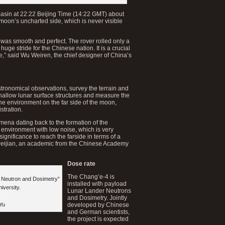
asin at 22:22 Beijing Time (14:22 GMT) about
 moon’s uncharted side, which is never visible
was smooth and perfect. The rover rolled only a
huge stride for the Chinese nation. It is a crucial
e,” said Wu Weiren, the chief designer of China’s
tronomical observations, survey the terrain and
hallow lunar surface structures and measure the
the environment on the far side of the moon,
stration.
mena dating back to the formation of the
 environment with low noise, which is very
c significance to reach the farside in terms of a
Peijian, an academic from the Chinese Academy
Dose rate
The Chang’e-4 is
r Neutron and Dosimetry”
installed with payload
iversity.
Lunar Lander Neutrons
and Dosimetry. Jointly
Yu
developed by Chinese
and German scientists,
the project is expected