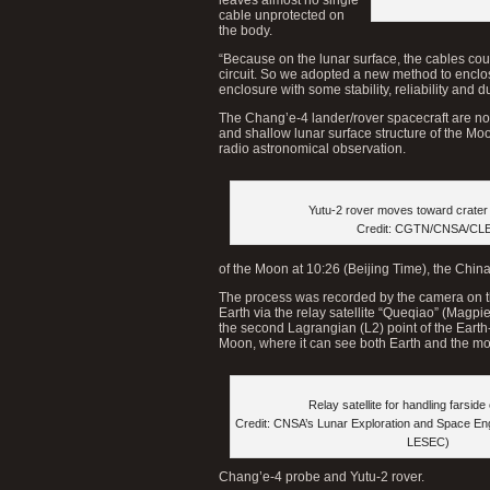
cable unprotected on
the body.
“Because on the lunar surface, the cables coul
circuit. So we adopted a new method to enclo
enclosure with some stability, reliability and d
The Chang’e-4 lander/rover spacecraft are no
and shallow lunar surface structure of the Mo
radio astronomical observation.
Yutu-2 rover moves toward crater 
Credit: CGTN/CNSA/CL
of the Moon at 10:26 (Beijing Time), the Chi
The process was recorded by the camera on t
Earth via the relay satellite “Queqiao” (Magpi
the second Lagrangian (L2) point of the Eart
Moon, where it can see both Earth and the moo
Relay satellite for handling farside
Credit: CNSA’s Lunar Exploration and Space En
LESEC)
Chang’e-4 probe and Yutu-2 rover.