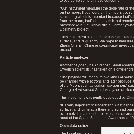
to overcome some of these concerns.
“Our instrument measures the dose rate or th
on the moon. If you were on the moon, both th
something which is important because that’s 
from the moon, that’s the only risk that rema
professor with Kiel University in Germany wh
Dosimetry project.
“This instrument also plans to measure whethe
surface, and its quantity. We hope to measure 
Zhang Shenyi, Chinese co-principal investiga
project.
Particle analyzer
Another payload, the Advanced Small Analyze
Swedish scientists, has taken on a different res
“The payload will measure two kinds of partic
be charged with electrons and later produce a
of the Moon, such as sodion, oxygen ion,” said
Chang’e-4 Advanced Small Analyzer for Neutr
This instrument was jointly developed by Chi
“It is very important to understand what happ
surface, and it interacts there and spread part
extremely thin atmosphere like gases environ
head of the Space Situational Awareness of
Open data policy
The Low-Frequency