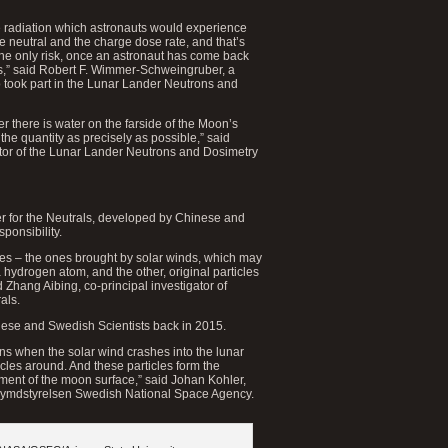
e radiation which astronauts would experience
e neutral and the charge dose rate, and that’s
the only risk, once an astronaut has come back
ins,” said Robert F. Wimmer-Schweingruber, a
o took part in the Lunar Lander Neutrons and
r there is water on the farside of the Moon’s
the quantity as precisely as possible,” said
tor of the Lunar Lander Neutrons and Dosimetry
r for the Neutrals, developed by Chinese and
ponsibility.
les – the ones brought by solar winds, which may
 hydrogen atom, and the other, original particles
 Zhang Aibing, co-principal investigator of
als.
nese and Swedish Scientists back in 2015.
ens when the solar wind crashes into the lunar
icles around. And these particles form the
ment of the moon surface,” said Johan Kohler,
 Rymdstyrelsen Swedish National Space Agency.