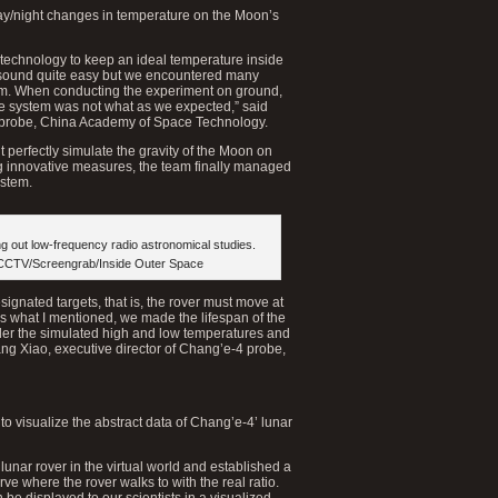
day/night changes in temperature on the Moon’s
technology to keep an ideal temperature inside
y sound quite easy but we encountered many
tem. When conducting the experiment on ground,
the system was not what as we expected,” said
 probe, China Academy of Space Technology.
 perfectly simulate the gravity of the Moon on
ing innovative measures, the team finally managed
ystem.
g out low-frequency radio astronomical studies.
 CCTV/Screengrab/Inside Outer Space
gnated targets, that is, the rover must move at
 as what I mentioned, we made the lifespan of the
 under the simulated high and low temperatures and
ng Xiao, executive director of Chang’e-4 probe,
 visualize the abstract data of Chang’e-4’ lunar
lunar rover in the virtual world and established a
 where the rover walks to with the real ratio.
n be displayed to our scientists in a visualized