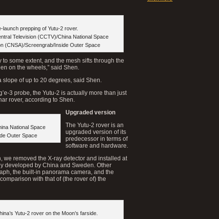
-launch prepping of Yutu-2 rover.
entral Television (CCTV)/China National Space
ion (CNSA)/Screengrab/Inside Outer Space
 to some extent, and the mesh sifts through the
den on the wheels,” said Shen.
 a slope of up to 20 degrees, said Shen.
g’e-3 probe, the Yutu-2 is actually more than just
nar rover, according to Shen.
Upgraded version
The Yutu-2 rover is an
hina National Space
upgraded version of its
ide Outer Space
predecessor in terms of
software and hardware.
on, we removed the X-ray detector and installed at
intly developed by China and Sweden. Other
raph, the built-in panorama camera, and the
omparison with that of (the rover of) the
China’s Yutu-2 rover on the Moon’s farside.