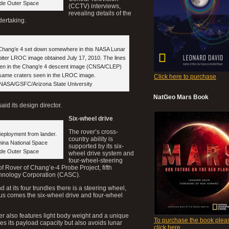
ide Outer Space
(CCTV) interviews,
revealing details of the
dertaking.
, Chang’e 4 set down somewhere in this NASA Lunar
ter LROC image obtained July 17, 2010. The lines
een in the Chang’e 4 descent image (CNSA/CLEP)
 same craters seen in the LROC image.
Click here to purchase
 NASA/GSFC/Arizona State University
NatGeo Mars Book
aid its design director.
Six-wheel drive
The rover’s cross-
deployment from lander.
country ability is
hina National Space
supported by its six-
ide Outer Space
wheel drive system and
four-wheel-steering
f Rover of Chang’e-4 Probe Project, fifth
chnology Corporation (CASC).
d at its four trundles there is a steering wheel,
thus comes the six-wheel drive and four-wheel
ver also features light body weight and a unique
To purchase the book plea
s its payload capacity but also avoids lunar
click here