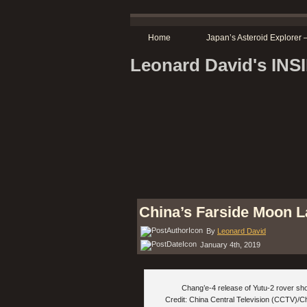
Home
Japan’s Asteroid Explore
Leonard David's IN
China’s Farside Moon L
By
Leonard David
January 4th, 2019
Chang’e-4 release of Yutu-2 rover sh
Credit: China Central Television (CCTV)/C