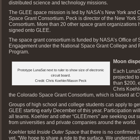
distributed science and technology missions.
The GLEE space mission is led by NASA’s New York and 
Space Grant Consortium. Peck is director of the New York 
Consortium. More than 20 other space grant organizations 
signed onto GLEE.
The space grant consortium is funded by NASA’s Office o
Engagement under the National Space Grant College and 
Program.
Moon dispe
Prototype LunaSat next to ruler to show size of electronic
Each LunaSa
circuit board.
projected to
Credit: Chris Koehler/Mason Peck
than $200, 
Chris Koehle
the Colorado Space Grant Consortium, which is based at C
Groups of high school and college students can apply to get
GLEE starting early December of this year. Participation will
all teams. Koehler and other “GLEEmers” are seeking out s
from universities and private companies around the world.
Koehler told
Inside Outer Space
that there is no confirmed 
yet. “We hope to share a ride to the surface. We understand