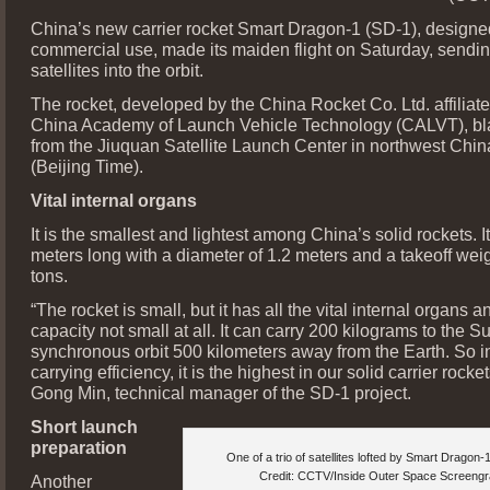
China’s new carrier rocket Smart Dragon-1 (SD-1), designe
commercial use, made its maiden flight on Saturday, sendin
satellites into the orbit.
The rocket, developed by the China Rocket Co. Ltd. affiliate
China Academy of Launch Vehicle Technology (CALVT), bla
from the Jiuquan Satellite Launch Center in northwest Chin
(Beijing Time).
Vital internal organs
It is the smallest and lightest among China’s solid rockets. It
meters long with a diameter of 1.2 meters and a takeoff weig
tons.
“The rocket is small, but it has all the vital internal organs a
capacity not small at all. It can carry 200 kilograms to the S
synchronous orbit 500 kilometers away from the Earth. So in
carrying efficiency, it is the highest in our solid carrier rocket
Gong Min, technical manager of the SD-1 project.
Short launch
preparation
One of a trio of satellites lofted by Smart Dragon-
Credit: CCTV/Inside Outer Space Screeng
Another