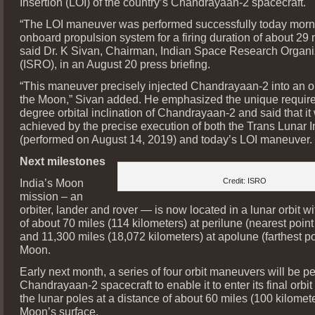
Insertion (LOI) of the country’s Chandrayaan-2 spacecraft.
“The LOI maneuver was performed successfully today morn
onboard propulsion system for a firing duration of about 29 
said Dr. K Sivan, Chairman, Indian Space Research Organi
(ISRO), in an August 20 press briefing.
“This maneuver precisely injected Chandrayaan-2 into an o
the Moon,” Sivan added. He emphasized the unique requir
degree orbital inclination of Chandrayaan-2 and said that it
achieved by the precise execution of both the Trans Lunar I
(performed on August 14, 2019) and today’s LOI maneuver.
Next milestones
India’s Moon
Credit: ISRO
mission – an
orbiter, lander and rover — is now located in a lunar orbit w
of about 70 miles (114 kilometers) at perilune (nearest poin
and 11,300 miles (18,072 kilometers) at apolune (farthest po
Moon.
Early next month, a series of four orbit maneuvers will be p
Chandrayaan-2 spacecraft to enable it to enter its final orbi
the lunar poles at a distance of about 60 miles (100 kilomet
Moon’s surface.