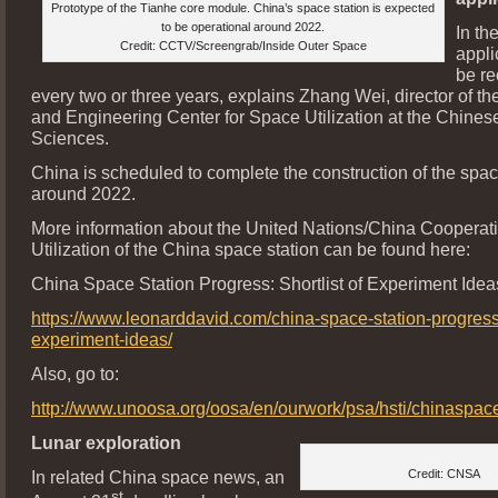
Prototype of the Tianhe core module. China’s space station is expected
to be operational around 2022.
In the
Credit: CCTV/Screengrab/Inside Outer Space
appli
be r
every two or three years, explains Zhang Wei, director of t
and Engineering Center for Space Utilization at the Chine
Sciences.
China is scheduled to complete the construction of the spac
around 2022.
More information about the United Nations/China Cooperati
Utilization of the China space station can be found here:
China Space Station Progress: Shortlist of Experiment Idea
https://www.leonarddavid.com/china-space-station-progress-s
experiment-ideas/
Also, go to:
http://www.unoosa.org/oosa/en/ourwork/psa/hsti/chinaspac
Lunar exploration
In related China space news, an
Credit: CNSA
st