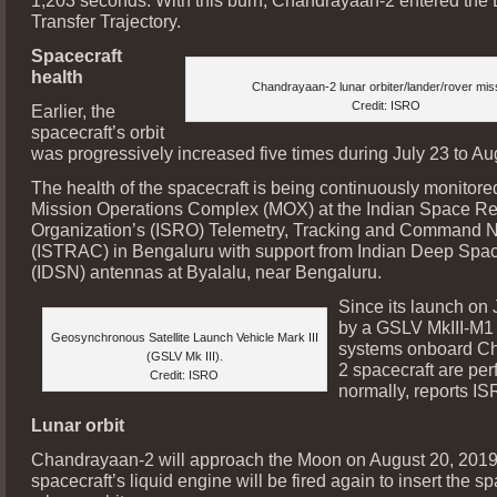
1,203 seconds. With this burn, Chandrayaan-2 entered the
Transfer Trajectory.
Spacecraft
health
Chandrayaan-2 lunar orbiter/lander/rover mis
Credit: ISRO
Earlier, the
spacecraft’s orbit
was progressively increased five times during July 23 to Au
The health of the spacecraft is being continuously monitore
Mission Operations Complex (MOX) at the Indian Space R
Organization’s (ISRO) Telemetry, Tracking and Command 
(ISTRAC) in Bengaluru with support from Indian Deep Spa
(IDSN) antennas at Byalalu, near Bengaluru.
Since its launch on 
by a GSLV MkIII-M1 
Geosynchronous Satellite Launch Vehicle Mark III
systems onboard C
(GSLV Mk III).
2 spacecraft are per
Credit: ISRO
normally, reports IS
Lunar orbit
Chandrayaan-2 will approach the Moon on August 20, 2019
spacecraft’s liquid engine will be fired again to insert the sp