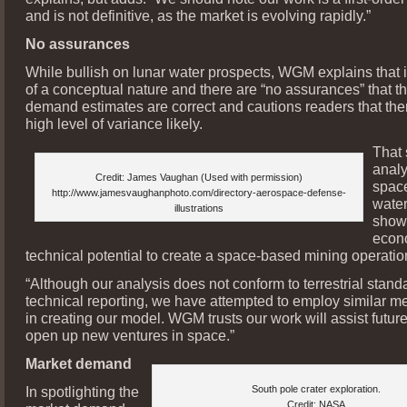
and is not definitive, as the market is evolving rapidly.”
No assurances
While bullish on lunar water prospects, WGM explains that it
of a conceptual nature and there are “no assurances” that t
demand estimates are correct and cautions readers that ther
high level of variance likely.
That
analy
Credit: James Vaughan (Used with permission)
spac
http://www.jamesvaughanphoto.com/directory-aerospace-defense-
water
illustrations
show
econ
technical potential to create a space-based mining operatio
“Although our analysis does not conform to terrestrial standa
technical reporting, we have attempted to employ similar m
in creating our model. WGM trusts our work will assist future 
open up new ventures in space.”
Market demand
In spotlighting the
South pole crater exploration.
Credit: NASA