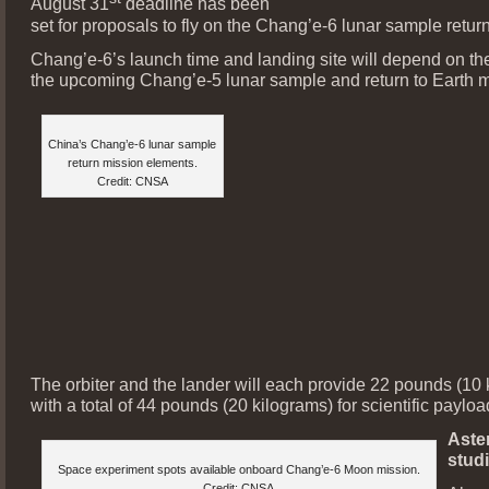
August 31
deadline has been
set for proposals to fly on the Chang’e-6 lunar sample retur
Chang’e-6’s launch time and landing site will depend on the
the upcoming Chang’e-5 lunar sample and return to Earth m
China’s Chang’e-6 lunar sample
return mission elements.
Credit: CNSA
The orbiter and the lander will each provide 22 pounds (10 
with a total of 44 pounds (20 kilograms) for scientific paylo
Aste
stud
Space experiment spots available onboard Chang’e-6 Moon mission.
Credit: CNSA