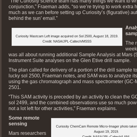
“The Curiosity science team has many things we want to wr
conjunction,” Fraeman adds, “so we’re trying to work extra h
much as we can before setting up Curiosity’s (figurative) aut
behind the sun’ email.”
Analy
samp
Curiosity Mastcam Left image acquired on Sol 2500, August 18, 2019.
Credit: NASA/JPL-Caltech/MSSS
The r
week
was all about running additional Sample Analysis at Mars 
Instrument Suite analyses on the Glen Etive drill sample.
The plan called for delivery of a portion of the drill sample
lucky sol 2500, Fraeman notes, and SAM was to analyze it
using the gas chromatograph and mass spectrometer (GC-
2501.
“This SAM activity is preceded by an activity to clean the 
sol 2499, and the combined observations use so much powe
not a lot left for other activities,” Fraeman explains.
Some remote
sensing
Curiosity ChemCam Remote Micro-Imager photo taken
August 19, 2019.
Mars researchers
Credit: NASA/JPL-Caltech/LANL