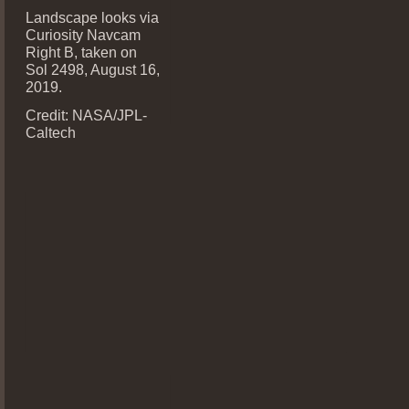
Landscape looks via
Curiosity Navcam
Right B, taken on
Sol 2498, August 16,
2019.
Credit: NASA/JPL-
Caltech