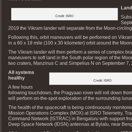
Land
Credit: ISRO
Subs
Sept
2019 the Vikram lander will separate from the Moon-circling 
Following this, orbit maneuvers will be performed on Vikram 
in a 60 x 19 mile (100 x 30 kilometer) orbit around the Moon
The Vikram lander will then perform a series of complex br
maneuvers to soft land in the South polar region of the Mo
two craters, Manzinus C and Simpelius N on September 7, 
All systems
healthy
Credit: ISRO
A few hours
following touchdown, the Pragyaan rover will roll down fro
will perform on-the-spot exploration of the surrounding lunar
The health of the spacecraft is being continuously monitore
Mission Operations Complex (MOX) at ISRO Telemetry, Tra
Command Network (ISTRAC) in Bengaluru with support fro
Deep Space Network (IDSN) antennas at Bylalu, near Beng