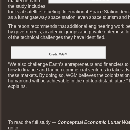
market demand,
the study includes
looks at satellite refueling, International Space Station dem
as a lunar gateway space station, even space tourism and h
The report recommends that additional engineering work be
by governments, academic groups and private enterprise t
of the technical challenges they have identified.
Credit: WGM
“We also challenge Earth’s entrepreneurs and financiers to
how to finance and launch commercial ventures to take adv
these markets. By doing so, WGM believes the colonization
humankind will be achievable in the not-too-distant future,” 
explains.
To read the full study —
Conceptual Economic Lunar Wat
go to: