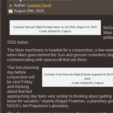
Author:
Leonard David
August 20th, 2019
Curiosity Navcam Right B image taken on Sol 2501, August 19, 2019.
NASA
Credit: NASA/JPL-Caltech
Mars 
perfo
2502 duties.
The Mars machinery is headed for a conjunction, a few-wee
when Mars goes behind the Sun and ground controllers sto
communicating with spacecraft that are there.
“Our last planning
day before
Curiosity Front Hazcam Right B photo acquired on Sol 2
conjunction will
2019.
be next Friday
Credit: NASA/JPL-Caltech
and thinking
about that fast
approaching day feels very similar to thinking about getting
leave for vacation,” reports Abigail Fraeman, a planetary geo
NASA’s Jet Propulsion Laboratory.