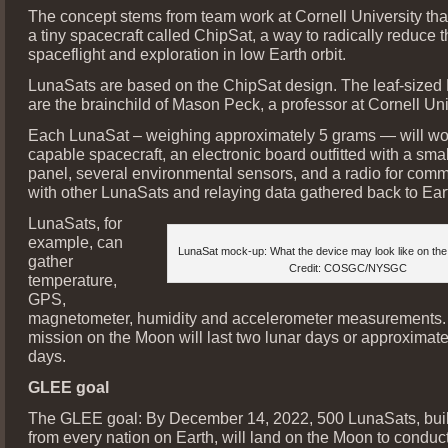
The concept stems from team work at Cornell University th
a tiny spacecraft called ChipSat, a way to radically reduce t
spaceflight and exploration in low Earth orbit.
LunaSats are based on the ChipSat design. The leaf-sized
are the brainchild of Mason Peck, a professor at Cornell Uni
Each LunaSat – weighing approximately 5 grams — will work
capable spacecraft, an electronic board outfitted with a smal
panel, several environmental sensors, and a radio for com
with other LunaSats and relaying data gathered back to Ear
LunaSats, for
example, can
LunaSat mock-up: What the device may look like on the 
gather
Credit: COSGC/NYSGC
temperature,
GPS,
magnetometer, humidity and accelerometer measurements.
mission on the Moon will last two lunar days or approximate
days.
GLEE goal
The GLEE goal: By December 14, 2022, 500 LunaSats, buil
from every nation on Earth, will land on the Moon to conduct