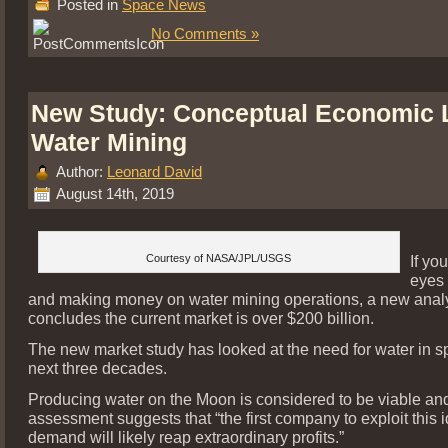
Posted in
Space News
No Comments »
New Study: Conceptual Economic 
Water Mining
Author:
Leonard David
August 14th, 2019
Courtesy of NASA/JPL/USGS
If yo
eyes
and making money on water mining operations, a new anal
concludes the current market is over $200 billion.
The new market study has looked at the need for water in s
next three decades.
Producing water on the Moon is considered to be viable an
assessment suggests that “the first company to exploit this i
demand will likely reap extraordinary profits.”