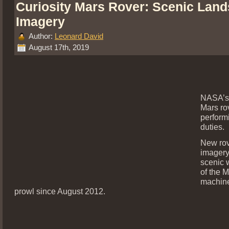
Curiosity Mars Rover: Scenic Lan
Imagery
Author:
Leonard David
August 17th, 2019
NASA’s 
Mars ro
perform
duties.
New ro
imagery
scenic 
of the 
machine
prowl since August 2012.