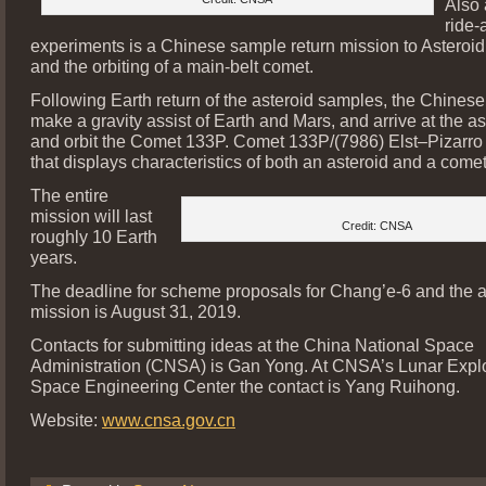
Also 
ride-
experiments is a Chinese sample return mission to Astero
and the orbiting of a main-belt comet.
Following Earth return of the asteroid samples, the Chinese
make a gravity assist of Earth and Mars, and arrive at the as
and orbit the Comet 133P. Comet 133P/(7986) Elst–Pizarro 
that displays characteristics of both an asteroid and a comet
The entire
mission will last
Credit: CNSA
roughly 10 Earth
years.
The deadline for scheme proposals for Chang’e-6 and the a
mission is August 31, 2019.
Contacts for submitting ideas at the China National Space
Administration (CNSA) is Gan Yong. At CNSA’s Lunar Expl
Space Engineering Center the contact is Yang Ruihong.
Website:
www.cnsa.gov.cn