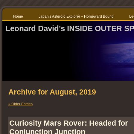
Home
Japan’s Asteroid Explorer – Homeward Bound
Le
Leonard David's INSIDE OUTER S
Archive for August, 2019
« Older Entries
Curiosity Mars Rover: Headed for
Conjunction Junction