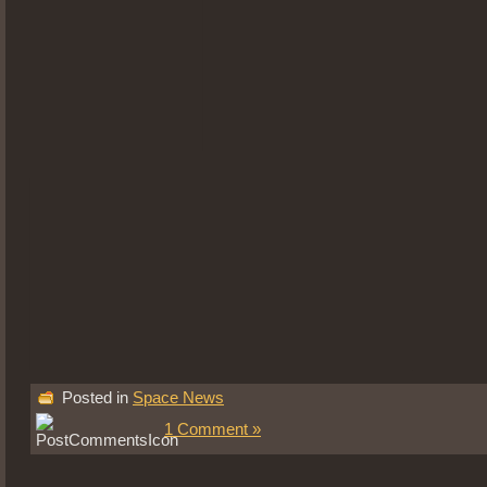
Posted in
Space News
1 Comment »