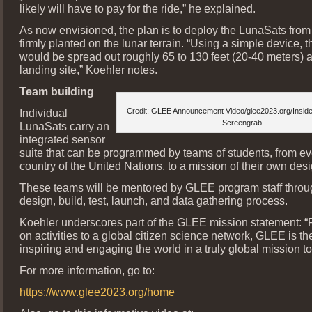
likely will have to pay for the ride,” he explained.
As now envisioned, the plan is to deploy the LunaSats from
firmly planted on the lunar terrain. “Using a simple device,
would be spread out roughly 65 to 130 feet (20-40 meters) 
landing site,” Koehler notes.
Team building
Individual
Credit: GLEE Announcement Video/glee2023.org/Insid
Screengrab
LunaSats carry an
integrated sensor
suite that can be programmed by teams of students, from 
country of the United Nations, to a mission of their own desi
These teams will be mentored by GLEE program staff throug
design, build, test, launch, and data gathering process.
Koehler underscores part of the GLEE mission statement: 
on activities to a global citizen science network, GLEE is th
inspiring and engaging the world in a truly global mission t
For more information, go to:
https://www.glee2023.org/home