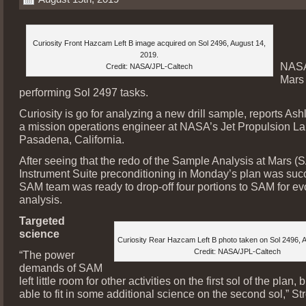
Curiosity Front Hazcam Left B image acquired on Sol 2496, August 14,
2019.
NASA
Credit: NASA/JPL-Caltech
Mars 
performing Sol 2497 tasks.
Curiosity is go for analyzing a new drill sample, reports Ash
a mission operations engineer at NASA’s Jet Propulsion La
Pasadena, California.
After seeing that the redo of the Sample Analysis at Mars (
Instrument Suite preconditioning in Monday’s plan was succ
SAM team was ready to drop-off four portions to SAM for e
analysis.
Targeted
science
Curiosity Rear Hazcam Left B photo taken on Sol 2496, 
Credit: NASA/JPL-Caltech
“The power
demands of SAM
left little room for other activities on the first sol of the plan
able to fit in some additional science on the second sol,” S