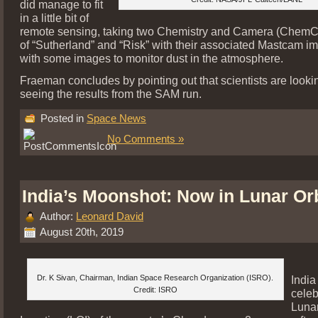
did manage to fit
in a little bit of
remote sensing, taking two Chemistry and Camera (ChemC
of “Sutherland” and “Risk” with their associated Mastcam i
with some images to monitor dust in the atmosphere.
Fraeman concludes by pointing out that scientists are looki
seeing the results from the SAM run.
Posted in
Space News
No Comments »
India’s Moonshot: Now in Lunar Orb
Author:
Leonard David
August 20th, 2019
Dr. K Sivan, Chairman, Indian Space Research Organization (ISRO).
India
Credit: ISRO
celeb
Lunar