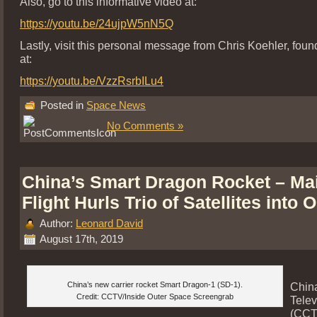
Also, go to this informative video at:
https://youtu.be/24ujpW5nN5Q
Lastly, visit this personal message from Chris Koehler, fou
at:
https://youtu.be/VzzRsrbILu4
Posted in
Space News
No Comments »
China’s Smart Dragon Rocket – Ma
Flight Hurls Trio of Satellites into O
Author:
Leonard David
August 17th, 2019
China’s new carrier rocket Smart Dragon-1 (SD-1).
Chin
Credit: CCTV/Inside Outer Space Screengrab
Telev
(CCTV