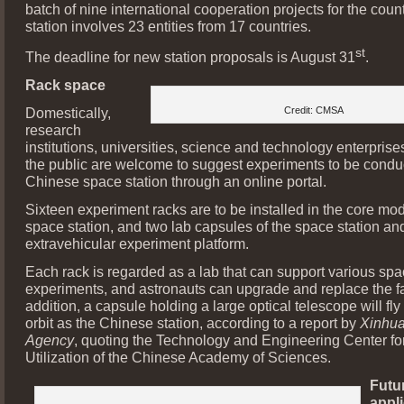
batch of nine international cooperation projects for the coun
station involves 23 entities from 17 countries.
st
The deadline for new station proposals is August 31
.
Rack space
Domestically,
Credit: CMSA
research
institutions, universities, science and technology enterpris
the public are welcome to suggest experiments to be condu
Chinese space station through an online portal.
Sixteen experiment racks are to be installed in the core mod
space station, and two lab capsules of the space station an
extravehicular experiment platform.
Each rack is regarded as a lab that can support various sp
experiments, and astronauts can upgrade and replace the faci
addition, a capsule holding a large optical telescope will fl
orbit as the Chinese station, according to a report by
Xinhu
Agency
, quoting the Technology and Engineering Center f
Utilization of the Chinese Academy of Sciences.
Futu
appl