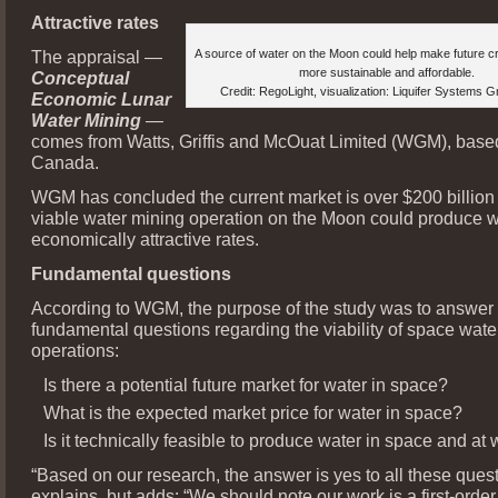
Attractive rates
The appraisal —
A source of water on the Moon could help make future 
more sustainable and affordable.
Conceptual
Credit: RegoLight, visualization: Liquifer Systems 
Economic Lunar
Water Mining
—
comes from Watts, Griffis and McOuat Limited (WGM), based
Canada.
WGM has concluded the current market is over $200 billion 
viable water mining operation on the Moon could produce w
economically attractive rates.
Fundamental questions
According to WGM, the purpose of the study was to answe
fundamental questions regarding the viability of space wate
operations:
Is there a potential future market for water in space?
What is the expected market price for water in space?
Is it technically feasible to produce water in space and at
“Based on our research, the answer is yes to all these que
explains, but adds: “We should note our work is a first-orde