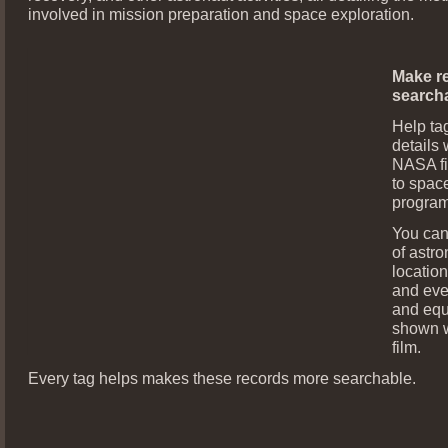
involved in mission preparation and space exploration.
Make r
search
Help ta
details 
NASA fi
to space
program
You can
of astro
locatio
and eve
and eq
shown w
film.
Every tag helps makes these records more searchable.