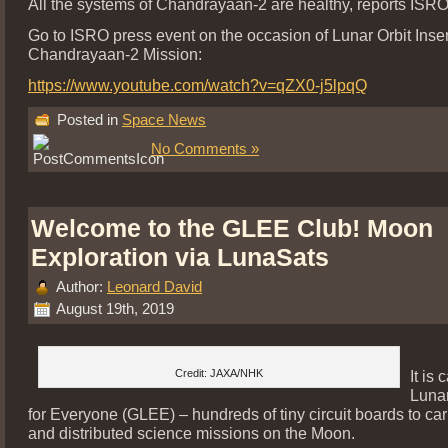
All the systems of Chandrayaan-2 are healthy, reports ISRO
Go to ISRO press event on the occasion of Lunar Orbit Inser
Chandrayaan-2 Mission:
https://www.youtube.com/watch?v=qZX0-j5lpqQ
Posted in
Space News
No Comments »
Welcome to the GLEE Club! Moon
Exploration via LunaSats
Author:
Leonard David
August 19th, 2019
Credit: JAXA/NHK
It is 
Lunar
for Everyone (GLEE) – hundreds of tiny circuit boards to car
and distributed science missions on the Moon.