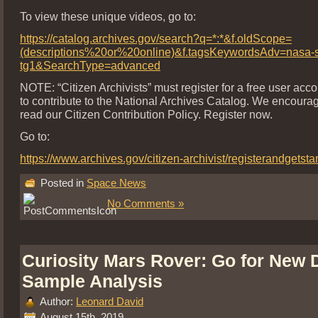
To view these unique videos, go to:
https://catalog.archives.gov/search?q=*:*&f.oldScope=
(descriptions%20or%20online)&f.tagsKeywordsAdv=nasa-s
tg1&SearchType=advanced
NOTE: “Citizen Archivists” must register for a free user acco
to contribute to the National Archives Catalog. We encoura
read our Citizen Contribution Policy. Register now.
Go to:
https://www.archives.gov/citizen-archivist/registerandgetsta
Posted in
Space News
No Comments »
Curiosity Mars Rover: Go for New D
Sample Analysis
Author:
Leonard David
August 15th, 2019