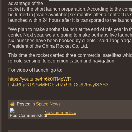
advantage of the
rocket is the short launch preparation. According to the com
be turned in [made available] six months after a contract is
launched within 24 hours after it is transported to the launch
“We plan to make another launch at the end of this year in 
center. Next year, we are going to make perhaps five launche
six launches have been booked by clients,” said Tang Yaga
President of the China Rocket Co. Ltd.
This time the rocket carried three commercial satellites whi
remote sensing, telecommunication and navigation.
For video of launch, go to:
https://youtu.be/hr6k0lTMpWI?
list=PLpGTA7wMEDFjz0Zx93ifOsi92FwylSAS3
Posted in
Space News
No Comments »