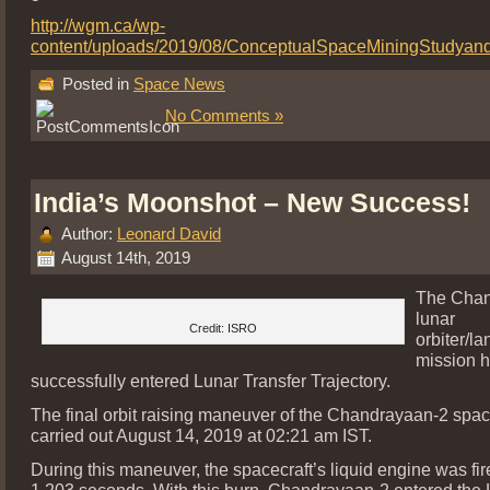
http://wgm.ca/wp-
content/uploads/2019/08/ConceptualSpaceMiningStudyan
Posted in
Space News
No Comments »
India’s Moonshot – New Success!
Author:
Leonard David
August 14th, 2019
The Chan
lunar
Credit: ISRO
orbiter/la
mission 
successfully entered Lunar Transfer Trajectory.
The final orbit raising maneuver of the Chandrayaan-2 spac
carried out August 14, 2019 at 02:21 am IST.
During this maneuver, the spacecraft’s liquid engine was fir