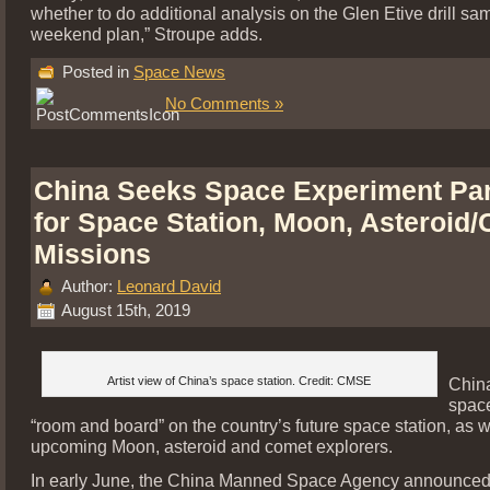
whether to do additional analysis on the Glen Etive drill sam
weekend plan,” Stroupe adds.
Posted in
Space News
No Comments »
China Seeks Space Experiment Par
for Space Station, Moon, Asteroid
Missions
Author:
Leonard David
August 15th, 2019
Artist view of China’s space station. Credit: CMSE
China
spac
“room and board” on the country’s future space station, as w
upcoming Moon, asteroid and comet explorers.
In early June, the China Manned Space Agency announced t