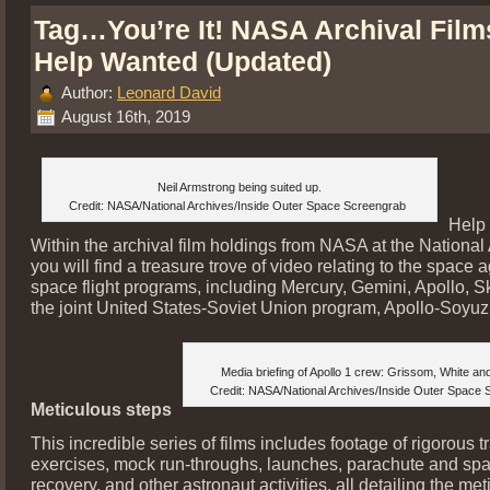
Tag…You’re It! NASA Archival Film
Help Wanted (Updated)
Author:
Leonard David
August 16th, 2019
Neil Armstrong being suited up.
Credit: NASA/National Archives/Inside Outer Space Screengrab
Help
Within the archival film holdings from NASA at the National
you will find a treasure trove of video relating to the space 
space flight programs, including Mercury, Gemini, Apollo, S
the joint United States-Soviet Union program, Apollo-Soyuz
Media briefing of Apollo 1 crew: Grissom, White an
Credit: NASA/National Archives/Inside Outer Space
Meticulous steps
This incredible series of films includes footage of rigorous t
exercises, mock run-throughs, launches, parachute and spa
recovery, and other astronaut activities, all detailing the me