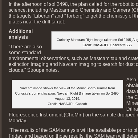
In the afternoon of sol 2498, the plan called for the robot to 
science, including Mastcam and Chemistry and Camera (
the targets “Liberton” and “Torberg” to get the chemistry of t
plates near the drill target.
Additional
analysis
Curiosity Mastcam Right image taken on Sol 2495, Aug
Credit: NASA/JPL-Caltech/MSSS
“There are also
some standard
environmental observations, such as Mastcam tau and crate
extinction imaging and Navcam imaging to search for dust d
clouds,” Stroupe notes.
Also
obtai
Navcam image shows the view of the Mount Sharp summit from
data 
Curiosity’s current location. Navcam Right B image taken on Sol 2495,
the C
August 13, 2019.
Mine
Credit: NASA/JPL-Caltech
Diffr
Fluorescence Instrument (CheMin) on the sample dropped o
Monday.
“The results of the SAM analysis will be available prior to 
Friday, and based on those results, the SAM team will dete