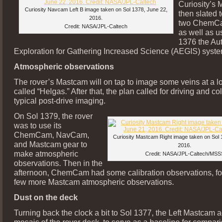
Curiosity’s
Curiosity Navcam Left B image taken on Sol 1378, June 22,
then slated 
2016.
two ChemCa
Credit: NASA/JPL-Caltech
as well as u
1376 the A
Exploration for Gathering Increased Science (AEGIS) syste
Atmospheric observations
The rover’s Mastcam will on tap to image some veins at a l
called “Helgas.” After that, the plan called for driving and c
typical post-drive imaging.
On Sol 1379, the rover
was to use its
ChemCam, NavCam,
Curiosity Mastcam Right image taken on Sol 
and Mastcam gear to
2016.
make atmospheric
Credit: NASA/JPL-Caltech/MSS
observations. Then in the
afternoon, ChemCam had some calibration observations, fo
few more Mastcam atmospheric observations.
Dust on the deck
Turning back the clock a bit to Sol 1377, the Left Mastcam 
mosaic of the rover deck, to serve as a baseline for compar