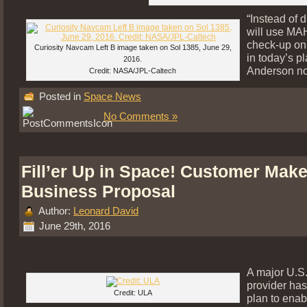
“Instead of d
will use MAH
check-up on
Curiosity Navcam Left B image taken on Sol 1385, June 29,
in today’s pl
2016.
Anderson no
Credit: NASA/JPL-Caltech
Posted in
Space News
No Comments »
Fill’er Up in Space! Customer Make
Business Proposal
Author:
Leonard David
June 29th, 2016
A major U.S
provider has
Credit: ULA
plan to enab