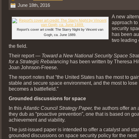
June 18th, 2016
A new altern
approach to 
security spa
Report’s cover art credit: The Starry Night by Vincent van
has been au
Gogh, ca. June 1889.
two leading 
the field.
Their report —
Toward a New National Security Space Stra
for a Strategic Rebalancing
has been written by Theresa H
Joan Johnson-Freese.
The report notes that “the United States has the most to gai
stable and secure space environment, and the most to lose 
becomes a battlefield.”
Grounded discussions for space
In this
Atlantic Council Strategy Paper,
the authors offer an
they dub as “proactive prevention”, one that is based on goa
achievement and viability.
The just-issued paper is intended to offer a catalyst and star
grounded discussions on space security policy for the next