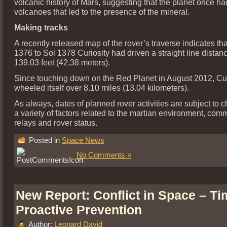
volcanic history of Mars, suggesting that the planet once h
volcanoes that led to the presence of the mineral.
Making tracks
A recently released map of the rover’s traverse indicates th
1376 to Sol 1378 Curiosity had driven a straight line distan
139.03 feet (42.38 meters).
Since touching down on the Red Planet in August 2012, Cur
wheeled itself over 8.10 miles (13.04 kilometers).
As always, dates of planned rover activities are subject to 
a variety of factors related to the martian environment, com
relays and rover status.
Posted in
Space News
No Comments »
New Report: Conflict in Space – Ti
Proactive Prevention
Author:
Leonard David