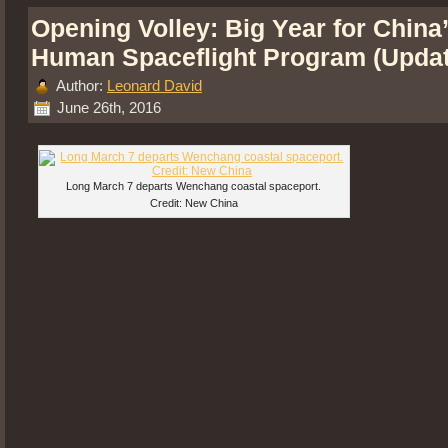
Opening Volley: Big Year for China
Human Spaceflight Program (Upda
Author:
Leonard David
June 26th, 2016
Long March 7 departs Wenchang coastal spaceport.
Credit: New China