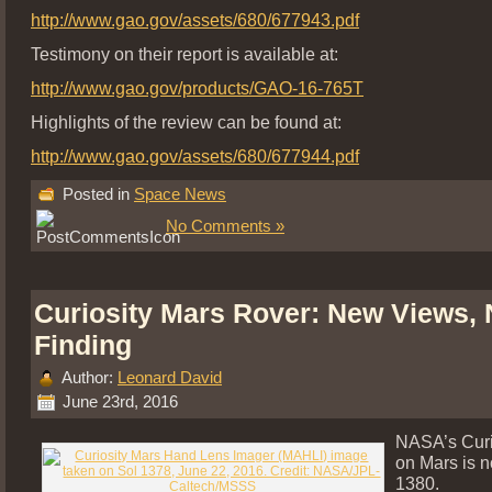
http://www.gao.gov/assets/680/677943.pdf
Testimony on their report is available at:
http://www.gao.gov/products/GAO-16-765T
Highlights of the review can be found at:
http://www.gao.gov/assets/680/677944.pdf
Posted in
Space News
No Comments »
Curiosity Mars Rover: New Views,
Finding
Author:
Leonard David
June 23rd, 2016
NASA’s Curi
on Mars is n
1380.