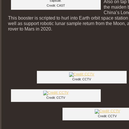
capsule.
Also on tap t
Credit: CAST
the maiden b
China’s Lon
This booster is scripted to hurl into Earth orbit space statio
well as support robotic lunar sample return from the Moon, 
rover to Mars in 2020.
Credit: CCTV
Credit: CCTV
Credit: CCTV