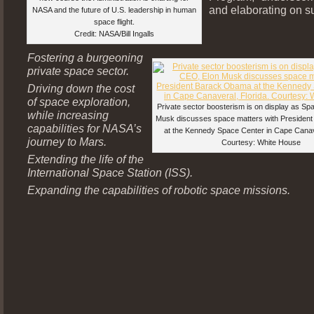
and elaborating on s
NASA and the future of U.S. leadership in human
space flight.
Credit: NASA/Bill Ingalls
Fostering a burgeoning
private space sector.
Driving down the cost
of space exploration,
Private sector boosterism is on display as S
while increasing
Musk discusses space matters with Preside
capabilities for NASA’s
at the Kennedy Space Center in Cape Canave
journey to Mars.
Courtesy: White House
Extending the life of the
International Space Station (ISS).
Expanding the capabilities of robotic space missions.