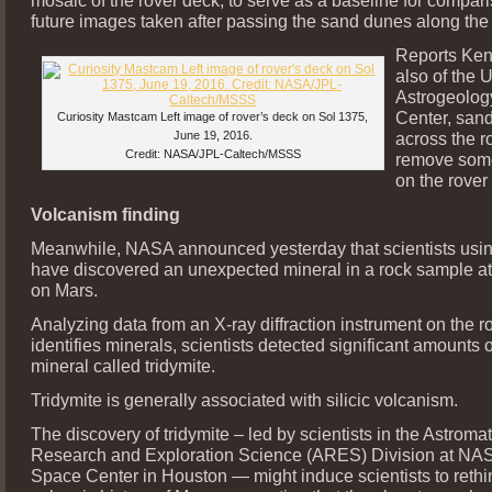
future images taken after passing the sand dunes along the
Reports Ken
also of the
Astrogeolog
Center, san
Curiosity Mastcam Left image of rover’s deck on Sol 1375,
June 19, 2016.
across the r
Credit: NASA/JPL-Caltech/MSSS
remove some
on the rover
Volcanism finding
Meanwhile, NASA announced yesterday that scientists usin
have discovered an unexpected mineral in a rock sample at
on Mars.
Analyzing data from an X-ray diffraction instrument on the ro
identifies minerals, scientists detected significant amounts of
mineral called tridymite.
Tridymite is generally associated with silicic volcanism.
The discovery of tridymite – led by scientists in the Astromat
Research and Exploration Science (ARES) Division at NA
Space Center in Houston — might induce scientists to rethi