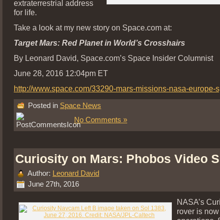
extraterrestrial address
for life.
Take a look at my new story on Space.com at:
Target Mars: Red Planet in World’s Crosshairs
By Leonard David, Space.com’s Space Insider Columnist
June 28, 2016 12:04pm ET
http://www.space.com/33290-mars-missions-nasa-europe-s
Posted in
Space News
No Comments »
Curiosity on Mars: Phobos Video 
Author:
Leonard David
June 27th, 2016
NASA’s Curi
rover is now