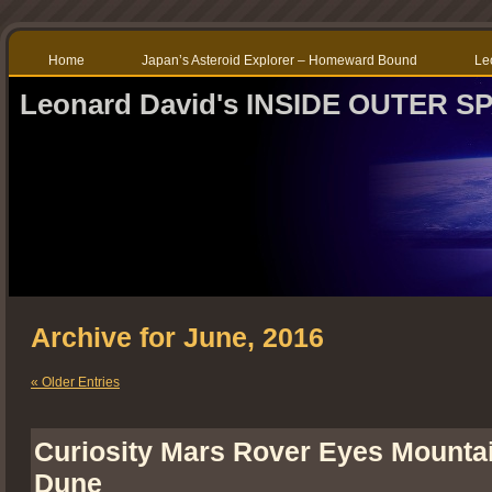
Home
Japan’s Asteroid Explorer – Homeward Bound
Le
Leonard David's INSIDE OUTER S
Archive for June, 2016
« Older Entries
Curiosity Mars Rover Eyes Mounta
Dune