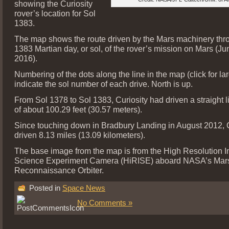
showing the Curiosity
rover’s location for Sol
1383.
The map shows the route driven by the Mars machinery thr
1383 Martian day, or sol, of the rover’s mission on Mars (Ju
2016).
Numbering of the dots along the line in the map (click for la
indicate the sol number of each drive. North is up.
From Sol 1378 to Sol 1383, Curiosity had driven a straight l
of about 100.29 feet (30.57 meters).
Since touching down in Bradbury Landing in August 2012, C
driven 8.13 miles (13.09 kilometers).
The base image from the map is from the High Resolution 
Science Experiment Camera (HiRISE) aboard NASA’s Mar
Reconnaissance Orbiter.
Posted in
Space News
No Comments »