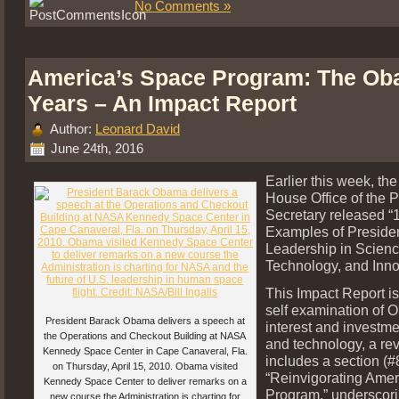
No Comments »
America’s Space Program: The O
Years – An Impact Report
Author:
Leonard David
June 24th, 2016
Earlier this week, th
House Office of the 
Secretary released “
Examples of Preside
Leadership in Scienc
Technology, and Inno
This Impact Report is
self examination of 
President Barack Obama delivers a speech at
interest and investme
the Operations and Checkout Building at NASA
and technology, a rev
Kennedy Space Center in Cape Canaveral, Fla.
includes a section (#
on Thursday, April 15, 2010. Obama visited
“Reinvigorating Ame
Kennedy Space Center to deliver remarks on a
Program,” underscorin
new course the Administration is charting for