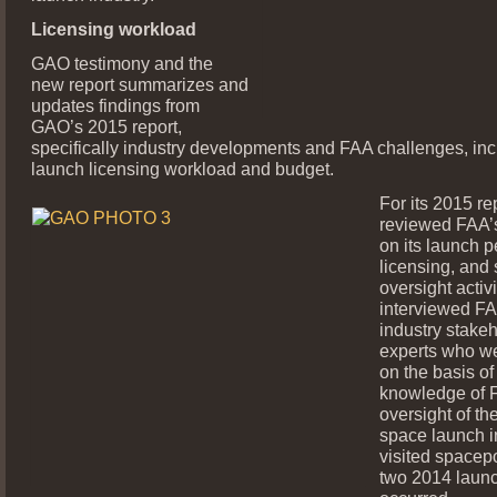
Licensing workload
GAO testimony and the
new report summarizes and
updates findings from
GAO’s 2015 report,
specifically industry developments and FAA challenges, in
launch licensing workload and budget.
For its 2015 r
reviewed FAA’
on its launch p
licensing, and 
oversight activi
interviewed FAA
industry stake
experts who we
on the basis of 
knowledge of 
oversight of t
space launch i
visited spacep
two 2014 laun