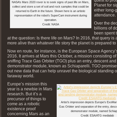
NASA’s Mars 2020 rover is to seek signs of past life on Mars,
Planet for sig
collect and store a set of soil and rock samples that could be
either long-g
returned to Earth in the future. Shown here is an artistic
attendance.
representation of the robot’s SuperCam instrument during
operation.
Over the de
Credit: NASA
billions of d
been spent 
at the question: Is there life on Mars? In 2016, that query is
more alive than whatever life story the planet is prepared t
Now en route, for instance, is the European Space Agency
2016. It arrives at Mars this October, a mission consisting o
sniffing Trace Gas Orbiter (TGO) plus an entry, descent and
demonstrator module, known as Schiaparelli. TGO promises
out new data that can help unravel the biological standing of
faraway world.
Europe’s mission this
year is a newbie in Mars
research. But it’s a
precursor of things to
Artist’s impression depicts Europe’s ExoMa
come as a robotic
Gas Orbiter and separation of the entry, desc
existence proof
demonstrator module, named Schiapa
concerning Mars as an
Credit: ESA/ATG medialab