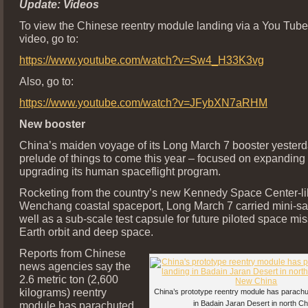
Update: Videos
To view the Chinese reentry module landing via a You Tu
video, go to:
https://www.youtube.com/watch?v=Sw4_H33K3vg
Also, go to:
https://www.youtube.com/watch?v=JFybXN7aRHM
New booster
China’s maiden voyage of its Long March 7 booster yesterd
prelude of things to come this year – focused on expanding
upgrading its human spaceflight program.
Rocketing from the country’s new Kennedy Space Center-li
Wenchang coastal spaceport, Long March 7 carried mini-sate
well as a sub-scale test capsule for future piloted space mi
Earth orbit and deep space.
Reports from Chinese
news agencies say the
2.6 metric ton (2,600
kilograms) reentry
China’s prototype reentry module has parachut
module has parachuted
in Badain Jaran Desert in north Ch