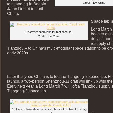
Credit: New China
to a landing in Badain
Jaran Desert in north
China.
Space lab n
Long March 7
Recovery operations for test capsule.
booster ass
Credit: New China
duty of laun
resupply sh
Tianzhou – to China’s multi-modular space station to be orbi
early 2020s.
Later this year, China is to loft the Tiangong-2 space lab. Fo
launch, a two-person Shenzhou-11 craft will link up with the
Early next year, a Long March 7 will loft a Tianzhou supply s
Tiangong-2 space lab.
Pre-launch photo shows team members with subscale reentry