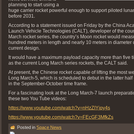
planning to start using a
huge carrier rocket powerful enough to support piloted luna
before 2031.
According to a statement issued on Friday by the China Ac
Launch Vehicle Technologies (CALT), developer of the cou
March rocket series, the country’s Moon rocket would meas
hundred meters in length and nearly 10 meters in diameter 
current design.
It would have a maximum payload capacity more than five t
as the current Long March series rockets, the CALT said.
At present, the Chinese rocket capable of lifting the most we
Long March-5, which is scheduled to debut in the latter half o
in the September-October time frame.
For a fascinating look at the Long March-7 launch preparati
these two You Tube videos:
https://www.youtube.com/watch?v=nHzZIYjpy4s
https://www.youtube.com/watch?v=FEcGF3MfkZs
Posted in
Space News