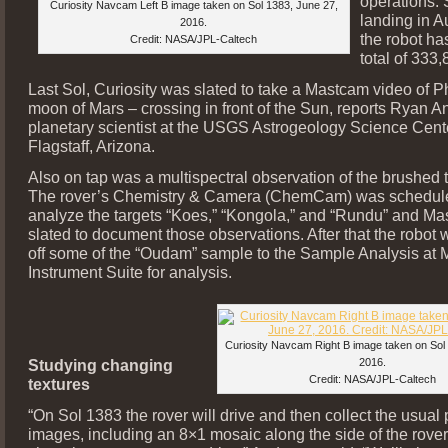
operations. 
Curiosity Navcam Left B image taken on Sol 1383, June 27,
landing in A
2016.
the robot h
Credit: NASA/JPL-Caltech
total of 333
Last Sol, Curiosity was slated to take a Mastcam video of 
moon of Mars – crossing in front of the Sun, reports Ryan 
planetary scientist at the USGS Astrogeology Science Cent
Flagstaff, Arizona.
Also on tap was a multispectral observation of the brushed t
The rover’s Chemistry & Camera (ChemCam) was schedul
analyze the targets “Koes,” “Kongola,” and “Rundu” and M
slated to document those observations. After that the robot 
off some of the “Oudam” sample to the Sample Analysis at
Instrument Suite for analysis.
Curiosity Navcam Right B image taken on Sol
Studying changing
2016.
Credit: NASA/JPL-Caltech
textures
“On Sol 1383 the rover will drive and then collect the usual 
images, including an 8×1 mosaic along the side of the rover