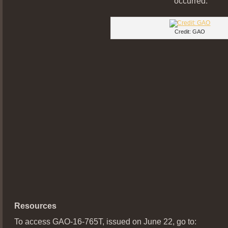
occurred.
Credit: GAO
Resources
To access GAO-16-765T, issued on June 22, go to: