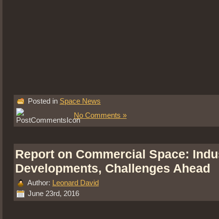
Posted in
Space News
No Comments »
Report on Commercial Space: Indu
Developments, Challenges Ahead
Author:
Leonard David
June 23rd, 2016