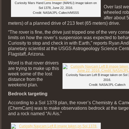
Curiosity Mars Hand Lens Imager (MAHLI) image taken on
Over last w
Sol 1378, June 22, 2016.
wheeled rob
Credit: NASA/JPL-Caltech/MSSS
after about 5
meters) of a planned drive of 213 feet (65 meters) drive.
“The rover is fine, the drive just tripped one of the very cons
limits on how the rover’s suspension was expected to beha
Curiosity to stop and check in with Earth,” reports Ryan And
planetary scientist at the USGS Astrogeology Science Cent
Flagstaff, Arizona.
Word is that rover drivers
are trying to make up this
week some of the lost
Curiosity Navcam Left B image taken on Sol 
distance from the
2016.
weekend plan.
Credit: NASA/JPL-Caltech
Bedrock targeting
According to a Sol 1378 plan, the rover’s Chemistry & Cam
(ChemCam) was to make observations bedrock at the targe
and a rock named “Ai Ais.”