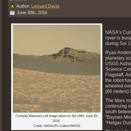
Author:
Leonard David
June 30th, 2016
NASA’s Curi
rover is bus
during Sol 1
Ryan Anders
planetary sci
USGS Astro
Science Cen
Flagstaff, Ar
the robot ha
wheeled ove
(66 meters) l
The Mars ma
continuing o
south betwe
Curiosity Mastcam Left image taken on Sol 1384, June 28,
“Baynes Mou
2016.
“Helgas Dun
Credit: NASA/JPL-Caltech/MSSS