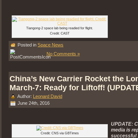
Tiangong-2 space lab being readied for flight.
Credit: CAST
Posted in
Space News
No Comments »
China’s New Carrier Rocket the Lo
March-7: Ready for Liftoff! (UPDAT
Author:
Leonard David
June 24th, 2016
UPDATE: C
media is re
Credit: CNS via GBTimes
successful 