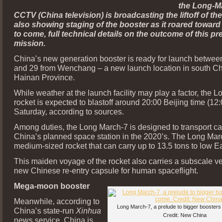
the Long-M
CCTV (China television) is broadcasting the liftoff of the
also showing staging of the booster as it roared toward 
to come, full technical details on the outcome of this pr
mission.
China’s new generation booster is ready for launch betwee
and 29 from Wenchang – a new launch location in south Ch
Hainan Province.
While weather at the launch facility may play a factor, the 
rocket is expected to blastoff around 20:00 Beijing time (1
Saturday, according to sources.
Among duties, the Long March-7 is designed to transport ca
China’s planned space station in the 2020’s. The Long Marc
medium-sized rocket that can carry up to 13.5 tons to low Ear
This maiden voyage of the rocket also carries a subscale ve
new Chinese re-entry capsule for human spaceflight.
Mega-moon booster
Meanwhile, according to
Long March-7, a prelude to bigger boosters
China’s state-run
Xinhua
Credit: New China
news service, China is