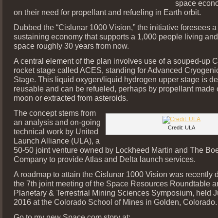
space econ
on their need for propellant and refueling in Earth orbit.
Dubbed the “Cislunar 1000 Vision,” the initiative foresees a 
sustaining economy that supports a 1,000 people living and
space roughly 30 years from now.
A central element of the plan involves use of a souped-up 
rocket stage called ACES, standing for Advanced Cryogeni
Stage. This liquid oxygen/liquid hydrogen upper stage is d
reusable and can be refueled, perhaps by propellant made 
moon or extracted from asteroids.
The concept stems from
an analysis and on-going
Credit: ULA
technical work by United
Launch Alliance (ULA), a
50-50 joint venture owned by Lockheed Martin and The Bo
Company to provide Atlas and Delta launch services.
A roadmap to attain the Cislunar 1000 Vision was recently d
the 7th joint meeting of the Space Resources Roundtable a
Planetary & Terrestrial Mining Sciences Symposium, held J
2016 at the Colorado School of Mines in Golden, Colorado.
Go to my new Space.com story at: