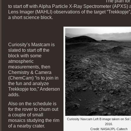
The plan for
to start off with Alpha Particle X-Ray Spectrometer (APXS)
Lens Imager (MAHLI) observations of the target “Trekkopje”
a short science block.
Curiosity’s Mastcam is
slated to start off the
block with some
atmospheric
measurements, then
Chemistry & Camera
(ChemCam) “is to join in
the fun and analyze
Trekkopje too,” Anderson
adds.
Also on the schedule is
for the rover to churn out
a couple of small
Curiosity Navcam Left B image taken on Sol 
mosaics studying the rim
2016.
of a nearby crater.
Credit: NASA/JPL-Caltech