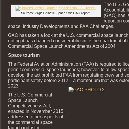
The U.S. G
Accountabili
Sources: Virgin Galactic, SpaceX via GAO report.
(GAO) has i
report on c
space: Industry Developments and FAA Challenges.
GAO has taken a look at the U.S. commercial space launch 
noting it has changed considerably since the enactment of 
Commercial Space Launch Amendments Act of 2004.
Space tourism
The Federal Aviation Administration (FAA) is required to lic
permit commercial space launches; however, to allow space
develop, the act prohibited FAA from regulating crew and sp
participant safety before 2012 – a moratorium that was exte
2023.
The U.S. Commercial
Space Launch
Competitiveness Act,
enacted in November 2015,
addressed other aspects of
the commercial space
launch industry.