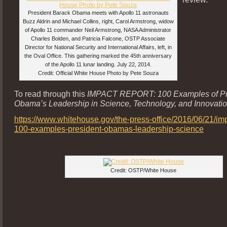
President Barack Obama meets with Apollo 11 astronauts
Buzz Aldrin and Michael Collins, right, Carol Armstrong, widow
of Apollo 11 commander Neil Armstrong, NASA Administrator
Charles Bolden, and Patricia Falcone, OSTP Associate
Director for National Security and International Affairs, left, in
the Oval Office. This gathering marked the 45th anniversary
of the Apollo 11 lunar landing. July 22, 2014.
Credit: Official White House Photo by Pete Souza
To read through this
IMPACT REPORT: 100 Examples of Pr
Obama’s Leadership in Science, Technology, and Innovati
https://www.whitehouse.gov/the-press-office/2016/06/21/imp
100-examples-president-obamas-leadership-science
Credit: OSTP/White House