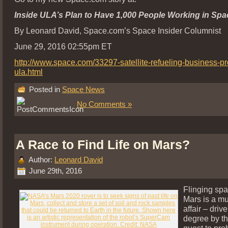
Inside ULA’s Plan to Have 1,000 People Working in Spa
By Leonard David, Space.com’s Space Insider Columnist
June 29, 2016 02:55pm ET
http://www.space.com/33297-satellite-refueling-business-p
ula.html
Posted in
Space News
No Comments »
A Race to Find Life on Mars?
Author:
Leonard David
June 29th, 2016
Flinging spa
Mars is a mu
affair – driv
degree by t
quest to pro