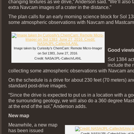
changing textures as we drive,” Anderson said. “We’ll also
extra Navcam images of a crater in the distance.”
The plan calls for an early morning science block for Sol 13
some atmospheric observations with Navcam and Mastcam
Image taken by Curiosity’s ChemCam: Remote Micro-Imager
Good viewi
on Sol 1383, June 27, 2016.
Credit: NASA/JPL-Caltech/LANL
Sol 1384 act
include the 
collecting some atmospheric observations with Navcam an
On the schedule is a drive for about 230 feet (70 meters) an
standard post-drive images.
“Since the drive is expected to put us in a location with a g
the surrounding geology, we will also do a 360 degree Ma
at the end of the sol,” Anderson adds.
New map
Meanwhile, a new map
has been issued
Credit: NASA/JPL-Caltech/Univ. of A