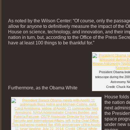
As noted by the Wilson Center: “Of course, only the passage 
allow for anyone to definitively measure the impact of the
House on science, technology, and innovation, and their im
nation in turn, but, according to the Office of the Press Secr
have at least 100 things to be thankful for.”
President Obama look
telescope during the 20
Astronomy Ni
Furthermore, as the Obama White
Credit: Chuck K
House folds
the nation d
next adminis
the Presiden
space progr
under new s
review.