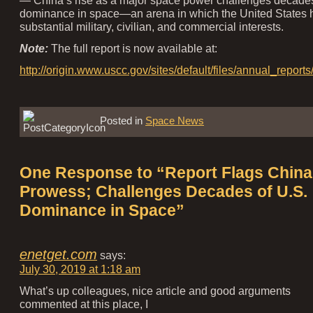
dominance in space—an arena in which the United States 
substantial military, civilian, and commercial interests.
Note:
The full report is now available at:
http://origin.www.uscc.gov/sites/default/files/annual_
Posted in
Space News
One Response to “Report Flags China
Prowess; Challenges Decades of U.S.
Dominance in Space”
enetget.com
says:
July 30, 2019 at 1:18 am
What’s up colleagues, nice article and good arguments
commented at this place, I