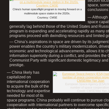
section foc
space, some
conclusions 
China’s human spaceflight program is moving forward on a
multimodule space station in the 2020s.
— Although 
Courtesy: CMSE
space capabil
generally lag behind those of the United States and Russi
program is expanding and accelerating rapidly as many ot
programs proceed with dwindling resources and limited go
— China’s aspirations in space are driven by its judgment
power enables the country’s military modernization, drives
economic and technological advancements, allows it to c
information superiority during a conflict, and provides the
Communist Party with significant domestic legitimacy and 
prestige.
— China likely has
capitalized on
international cooperation
European Space Agency (ESA) ha
to acquire the bulk of the
number of space cooperation 
technology and expertise
Credit: CMSE/Wei Yan 
needed for most of its
space programs. China probably will continue to pursue cl
cooperation with international partners to overcome specific