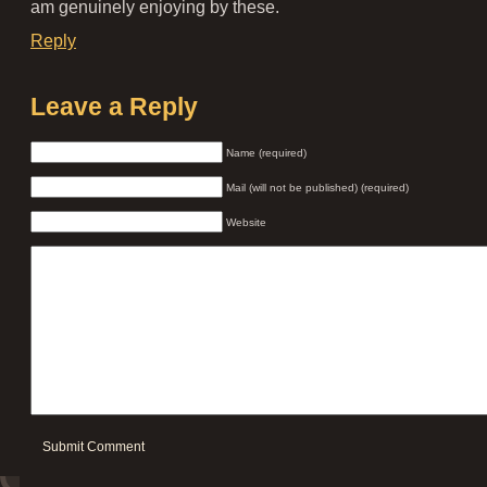
am genuinely enjoying by these.
Reply
Leave a Reply
Name (required)
Mail (will not be published) (required)
Website
Submit Comment