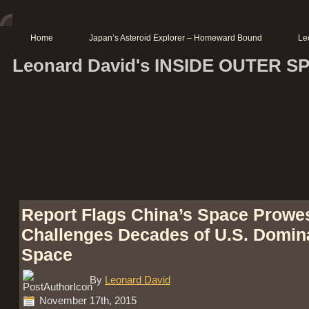
Home
Japan’s Asteroid Explorer – Homeward Bound
Le
Leonard David's INSIDE OUTER S
Report Flags China’s Space Prowe
Challenges Decades of U.S. Domin
Space
By
Leonard David
November 17th, 2015