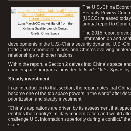
The U.S.-China Econo
Security Review Comm
(USCC) released today 
annual report to Congr
Long March-3C rocket lifts off from the
Xichang Satellite Launch Center.
The 2015 report provid
Credit: China Space
information on and anal
developments in the U.S.-China security dynamic, U.S.-Chin
trade and economic relations, and China’s evolving bilatera
relationships with other nations.
Within the report, a Section 2 delves into China’s space an
counterspace programs, provided to
Inside Outer Space
by 
Steady investment
In an introduction to that section, the report notes that Chin
become one of the top space powers in the world” after dec
prioritization and steady investment.
“China’s aspirations are driven by its assessment that spa
enables the country’s military modernization and would allow
challenge U.S. information superiority during a conflict,” the
states.