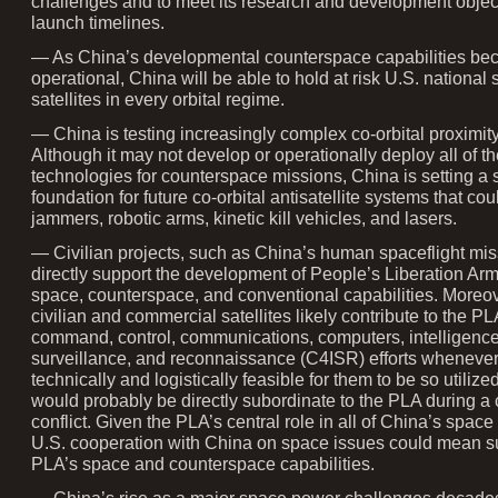
challenges and to meet its research and development objec
launch timelines.
— As China’s developmental counterspace capabilities b
operational, China will be able to hold at risk U.S. national 
satellites in every orbital regime.
— China is testing increasingly complex co-orbital proximity
Although it may not develop or operationally deploy all of th
technologies for counterspace missions, China is setting a 
foundation for future co-orbital antisatellite systems that co
jammers, robotic arms, kinetic kill vehicles, and lasers.
— Civilian projects, such as China’s human spaceflight mis
directly support the development of People’s Liberation Ar
space, counterspace, and conventional capabilities. Moreo
civilian and commercial satellites likely contribute to the PL
command, control, communications, computers, intelligence
surveillance, and reconnaissance (C4ISR) efforts whenever 
technically and logistically feasible for them to be so utilize
would probably be directly subordinate to the PLA during a c
conflict. Given the PLA’s central role in all of China’s space 
U.S. cooperation with China on space issues could mean s
PLA’s space and counterspace capabilities.
— China’s rise as a major space power challenges decades