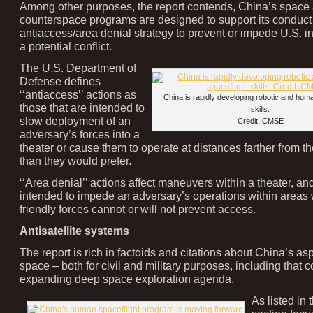
Among other purposes, the report contends, China’s space
counterspace programs are designed to support its conduct a
antiaccess/area denial strategy to prevent or impede U.S. in
a potential conflict.
The U.S. Department of
Defense defines
‘‘antiaccess’’ actions as
China is rapidly developing robotic and hum
those that are intended to
skills.
slow deployment of an
Credit: CMSE
adversary’s forces into a
theater or cause them to operate at distances farther from th
than they would prefer.
‘‘Area denial’’ actions affect maneuvers within a theater, an
intended to impede an adversary’s operations within areas
friendly forces cannot or will not prevent access.
Antisatellite systems
The report is rich in factoids and citations about China’s asp
space – both for civil and military purposes, including that c
expanding deep space exploration agenda.
As listed in 