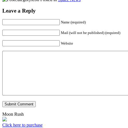
Leave a Reply
Name (required)
Mail (will not be published) (required)
Website
Submit Comment
Moon Rush
Click here to purchase