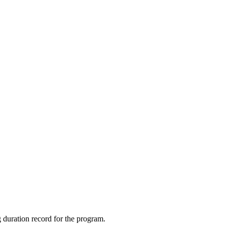
 duration record for the program.