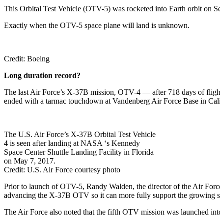
This Orbital Test Vehicle (OTV-5) was rocketed into Earth orbit o
Exactly when the OTV-5 space plane will land is unknown.
Credit: Boeing
Long duration record?
The last Air Force’s X-37B mission, OTV-4 — after 718 days of flig
ended with a tarmac touchdown at Vandenberg Air Force Base in Cali
The U.S. Air Force’s X-37B Orbital Test Vehicle
4 is seen after landing at NASA ‘s Kennedy
Space Center Shuttle Landing Facility in Florida
on May 7, 2017.
Credit: U.S. Air Force courtesy photo
Prior to launch of OTV-5, Randy Walden, the director of the Air Force 
advancing the X-37B OTV so it can more fully support the growing 
The Air Force also noted that the fifth OTV mission was launched into,