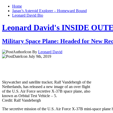
Home
Japan’s Asteroid Explorer – Homeward Bound
Leonard David Bio
Leonard David's INSIDE OU
Military Space Plane: Headed for New Re
By
Leonard David
July 9th, 2019
Skywatcher and satellite tracker, Ralf Vandebergh of the
Netherlands, has released a new image of an over flight
of the U.S. Air Force secretive X-37B space plane, also
known as Orbital Test Vehicle – 5.
Credit: Ralf Vandebergh
The secretive mission of the U.S. Air Force X-37B mini-space plane ha