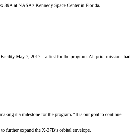
lex 39A at NASA’s Kennedy Space Center in Florida.
lity May 7, 2017 – a first for the program. All prior missions had
aking it a milestone for the program. “It is our goal to continue
s to further expand the X-37B’s orbital envelope.