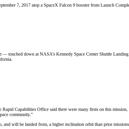
n September 7, 2017 atop a SpaceX Falcon 9 booster from Launch Comp
ht — touched down at NASA’s Kennedy Space Center Shuttle Landing Faci
fornia.
Rapid Capabilities Office said there were many firsts on this mission, m
space community.”
 and will be landed from, a higher inclination orbit than prior mission