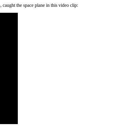
caught the space plane in this video clip: