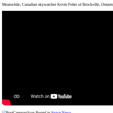
Meanwhile, Canadian skywatcher Kevin Fetter of Brockville, Ontario, 
Posted in
Space News