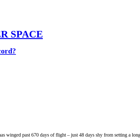
TER SPACE
cord?
s winged past 670 days of flight – just 48 days shy from setting a long