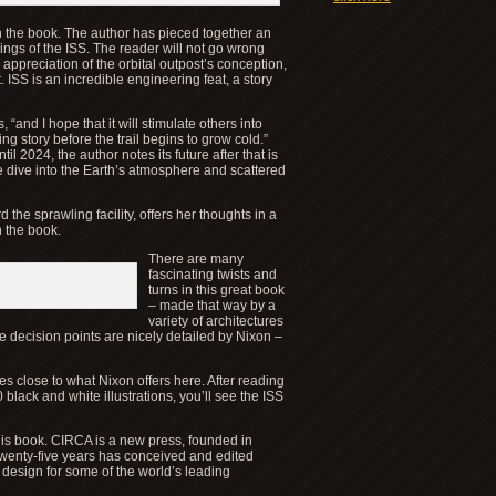
 in the book. The author has pieced together an
kings of the ISS. The reader will not go wrong
 appreciation of the orbital outpost’s conception,
ISS is an incredible engineering feat, a story
, “and I hope that it will stimulate others into
ng story before the trail begins to grow cold.”
l 2024, the author notes its future after that is
 dive into the Earth’s atmosphere and scattered
 the sprawling facility, offers her thoughts in a
n the book.
There are many
fascinating twists and
turns in this great book
– made that way by a
variety of architectures
e decision points are nicely detailed by Nixon –
s close to what Nixon offers here. After reading
lack and white illustrations, you’ll see the ISS
this book. CIRCA is a new press, founded in
wenty-five years has conceived and edited
 design for some of the world’s leading