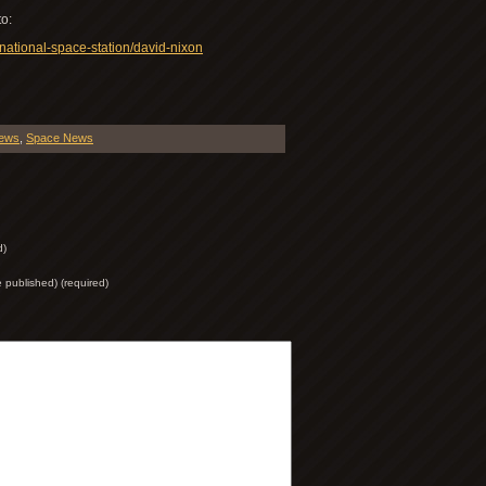
to:
rnational-space-station/david-nixon
iews
,
Space News
d)
be published) (required)