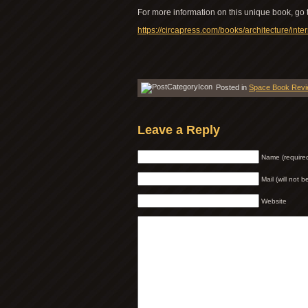
For more information on this unique book, go 
https://circapress.com/books/architecture/inte
Posted in
Space Book Rev
Leave a Reply
Name (require
Mail (will not 
Website