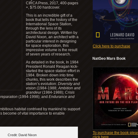
CIRCA Press, 2017, 400-pages
+, $75.00 hardcover.
This is an incredible gift of a
book that tells the history of the
International Space Station,
through the lens of its
architectural design. Written by
David Nixon, an architect with a
particular interest in designing
for space exploration, this
Click here to purchase
impressive volume is the result
of seven years of research.
NatGeo Mars Book
As detailed in the book, In 1984
President Ronald Reagan kick-
started the space station effort in
1984. Broken down into time
chunks, this work describes the
station’s evolution:
Diversity and
vision
(1984-1988;
Ambition and
grandeur
(1984-1988);
Crisis
preparation
(1994-1998); and
Endurance and
ambitious habitat contrived by mankind to support
has become of vital importance to enable
To purchase the book plea
Credit: David Nixon
click here