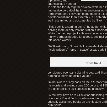
diplomatic, and
financial glue needed
to hold the facility together is also explained
impressive portrait of the inner and outer wor
here by reading this volume and gaining a full
development and then assembly in Earth orbit. 
well researched and documented by Nixon.
“This book is a starting point,” the author writes
delving more deeply into the station’s fascinati
While the mega-project’s life may be secure unti
murky, perhaps headed for a deep, destructive
into ocean waters.
NASA astronaut, Nicole Stott, a resident aboard
nicely written “A home in space” essay early i
Credit: NASA
considered over early planning years. All thos
adding to the value of this volume.
I’m not aware of any book on the ISS that come
his words and eyeing some 250 color and 150 b
in a different light as it crosses the night sky!
By the way, hat’s off to CIRCA for publishing 
London by David Jenkins, who over the past t
critically acclaimed books on architecture and
publishers.