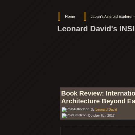
Home
Japan’s Asteroid Explore
Leonard David's IN
Book Review: Internatio
Architecture Beyond Ea
By
Leonard David
October 6th, 2017