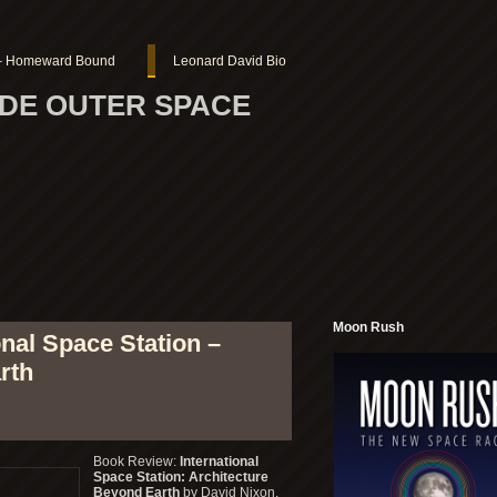
r – Homeward Bound
Leonard David Bio
SIDE OUTER SPACE
Moon Rush
nal Space Station –
rth
Book Review:
International
Space Station: Architecture
Beyond Earth
by David Nixon,