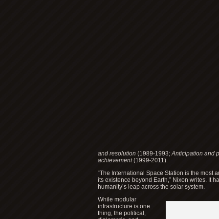
and resolution
(1989-1993;
Anticipation and 
achievement
(1999-2011).
“The International Space Station is the most 
its existence beyond Earth,” Nixon writes. It 
humanity’s leap across the solar system.
While modular
infrastructure is one
thing, the political,